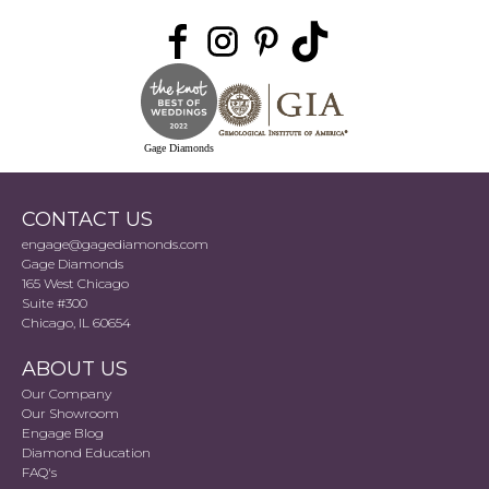
Gage Diamonds
CONTACT US
engage@gagediamonds.com
Gage Diamonds
165 West Chicago
Suite #300
Chicago, IL 60654
ABOUT US
Our Company
Our Showroom
Engage Blog
Diamond Education
FAQ's