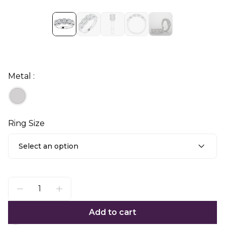
Metal :
Ring Size
Select an option
Add to cart