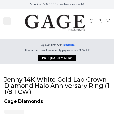
More than 500 ⭐⭐⭐⭐⭐ Reviews on Google!
Pay over time with
lendfirm
Split your purchase into monthly payments at 4.95% APR.
PREQUALIFY NOW
Jenny 14K White Gold Lab Grown
Diamond Halo Anniversary Ring (1
1/8 TCW)
Gage Diamonds