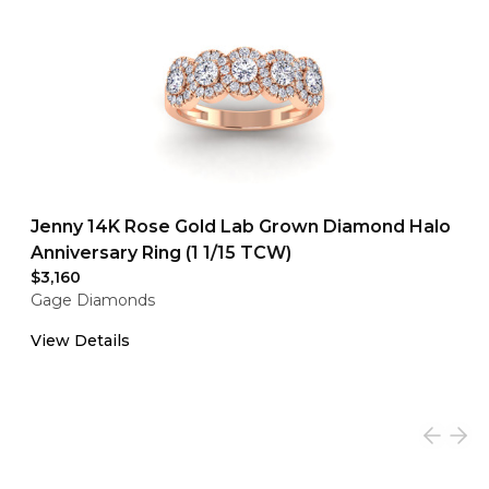
Jenny 14K Rose Gold Lab Grown Diamond Halo
Anniversary Ring (1 1/15 TCW)
$3,160
Gage Diamonds
View Details