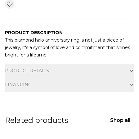
PRODUCT DESCRIPTION
This diamond halo anniversary ring is not just a piece of
jewelry, it's a symbol of love and commitment that shines
bright for a lifetime.
Additional information
PRODUCT DETAILS
FINANCING
Related products
Shop all