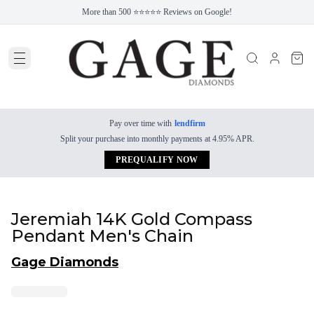
More than 500 ⭐⭐⭐⭐⭐ Reviews on Google!
Pay over time with
lendfirm
Split your purchase into monthly payments at 4.95% APR.
PREQUALIFY NOW
Jeremiah 14K Gold Compass
Pendant Men's Chain
Gage Diamonds