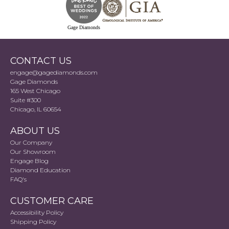
Gage Diamonds
CONTACT US
engage@gagediamonds.com
Gage Diamonds
165 West Chicago
Suite #300
Chicago, IL 60654
ABOUT US
Our Company
Our Showroom
Engage Blog
Diamond Education
FAQ's
CUSTOMER CARE
Accessibility Policy
Shipping Policy