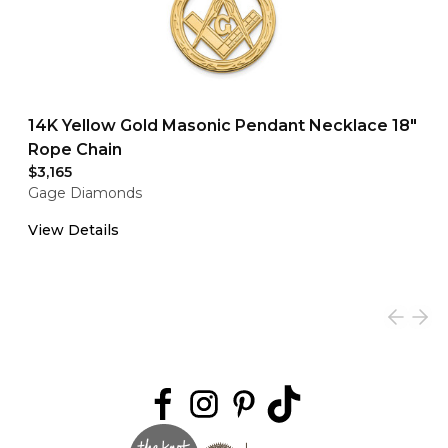
14K Yellow Gold Masonic Pendant Necklace 18"
Rope Chain
$3,165
Gage Diamonds
View Details