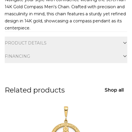
14K Gold Compass Men's Chain. Crafted with precision and
masculinity in mind, this chain features a sturdy yet refined
design in 14K gold, showcasing a compass pendant as its
centerpiece.
Additional information
PRODUCT DETAILS
FINANCING
Related products
Shop all