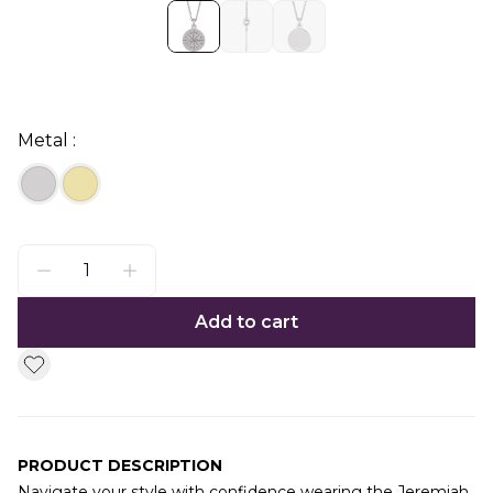
Metal :
Add to cart
PRODUCT DESCRIPTION
Navigate your style with confidence wearing the Jeremiah