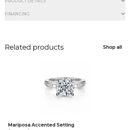
PRODUCT DETAILS
FINANCING
Related products
Shop all
Mariposa Accented Setting