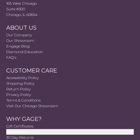
165 West Chicago
Suite #300
Chicago, IL 60654
ABOUT US
Our Company
Our Showroom
Engage Blog
Diamond Education
FAQ's
CUSTOMER CARE
Accessibility Policy
Shipping Policy
Return Policy
Privacy Policy
Terms & Conditions
Visit Our Chicago Showroom
WHY GAGE?
Gift Certificates
Accessibility
30 Day Returns