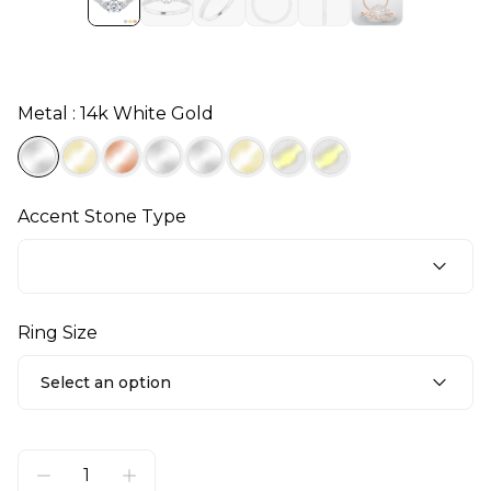
Metal : 14k White Gold
Accent Stone Type
Ring Size
Select an option