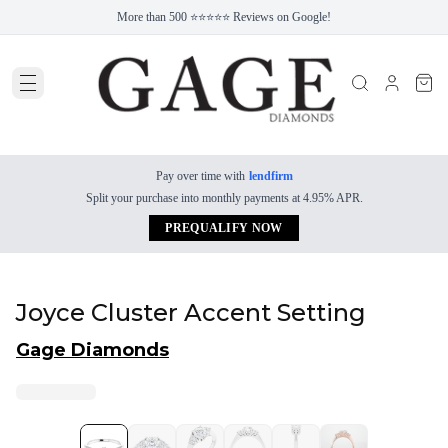
More than 500 ⭐⭐⭐⭐⭐ Reviews on Google!
Pay over time with
lendfirm
Split your purchase into monthly payments at 4.95% APR.
PREQUALIFY NOW
Joyce Cluster Accent Setting
Gage Diamonds