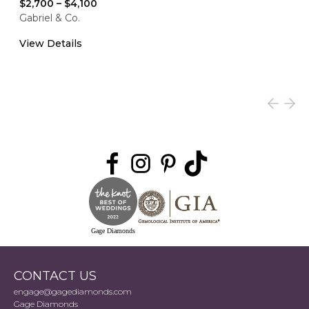
$2,700
–
$4,100
Gabriel & Co.
View Details
Gage Diamonds
CONTACT US
engage@gagediamonds.com
Gage Diamonds