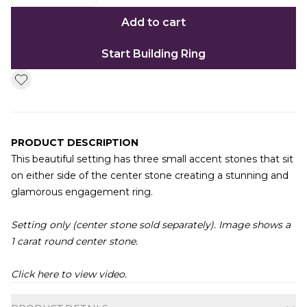
Add to cart
Start Building Ring
PRODUCT DESCRIPTION
This beautiful setting has three small accent stones that sit
on either side of the center stone creating a stunning and
glamorous engagement ring.
Setting only (center stone sold separately). Image shows a
1 carat round center stone.
Click here to view video.
Additional information