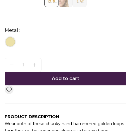
Metal :
Add to cart
PRODUCT DESCRIPTION
Wear both of these chunky hand-hammered golden loops
together, or the upper one alone as a huggie hoop.