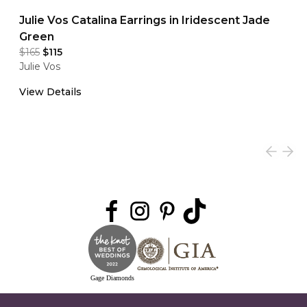
Julie Vos Catalina Earrings in Iridescent Jade
Green
$165
$115
Julie Vos
View Details
Gage Diamonds