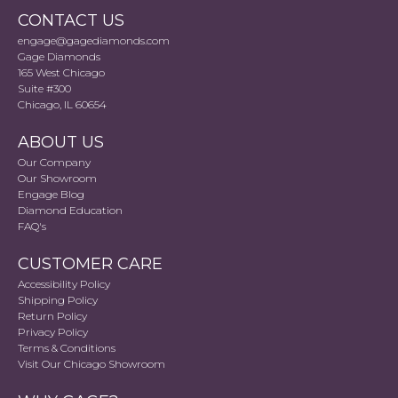
CONTACT US
engage@gagediamonds.com
Gage Diamonds
165 West Chicago
Suite #300
Chicago, IL 60654
ABOUT US
Our Company
Our Showroom
Engage Blog
Diamond Education
FAQ's
CUSTOMER CARE
Accessibility Policy
Shipping Policy
Return Policy
Privacy Policy
Terms & Conditions
Visit Our Chicago Showroom