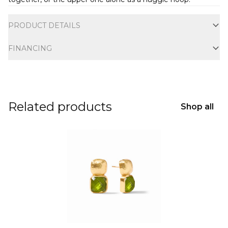
Additional information
PRODUCT DETAILS
FINANCING
Related products
Shop all