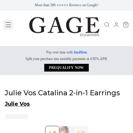
More than 500 ⭐⭐⭐⭐⭐ Reviews on Google!
Pay over time with
lendfirm
Split your purchase into monthly payments at 4.95% APR.
PREQUALIFY NOW
Julie Vos Catalina 2-in-1 Earrings
Julie Vos