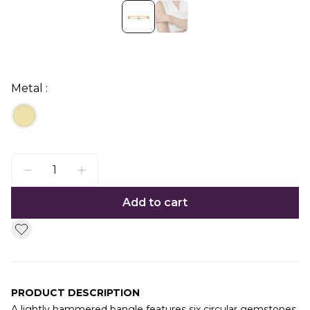
Metal :
Add to cart
PRODUCT DESCRIPTION
A lightly hammered bangle features six circular gemstones