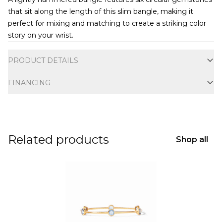
that sit along the length of this slim bangle, making it
perfect for mixing and matching to create a striking color
story on your wrist.
Additional information
PRODUCT DETAILS
FINANCING
Related products
Shop all