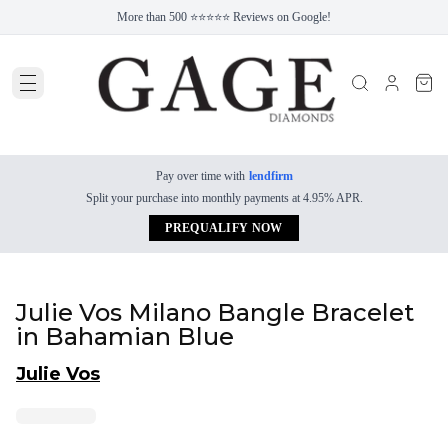
More than 500 ⭐⭐⭐⭐⭐ Reviews on Google!
Pay over time with
lendfirm
Split your purchase into monthly payments at 4.95% APR.
PREQUALIFY NOW
Julie Vos Milano Bangle Bracelet
in Bahamian Blue
Julie Vos