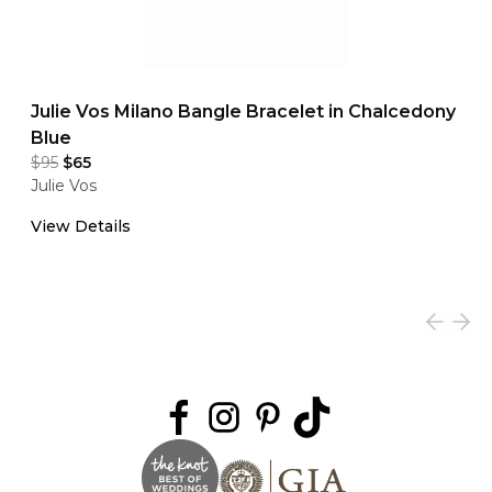
Julie Vos Milano Bangle Bracelet in Chalcedony
Blue
$95
$65
Julie Vos
View Details