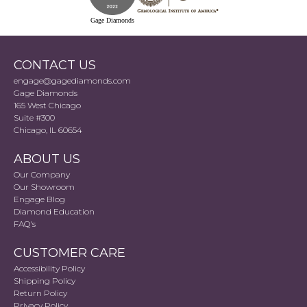
Gage Diamonds
CONTACT US
engage@gagediamonds.com
Gage Diamonds
165 West Chicago
Suite #300
Chicago, IL 60654
ABOUT US
Our Company
Our Showroom
Engage Blog
Diamond Education
FAQ's
CUSTOMER CARE
Accessibility Policy
Shipping Policy
Return Policy
Privacy Policy