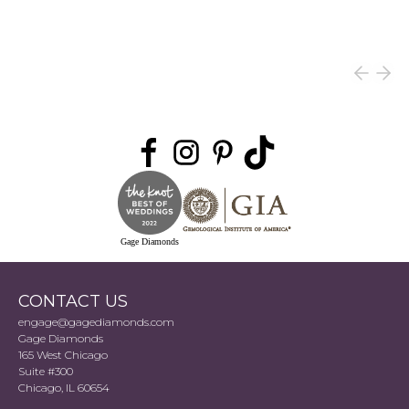
Gage Diamonds
CONTACT US
engage@gagediamonds.com
Gage Diamonds
165 West Chicago
Suite #300
Chicago, IL 60654