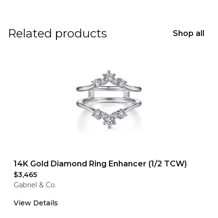
Related products
Shop all
14K Gold Diamond Ring Enhancer (1/2 TCW)
$3,465
Gabriel & Co.
View Details