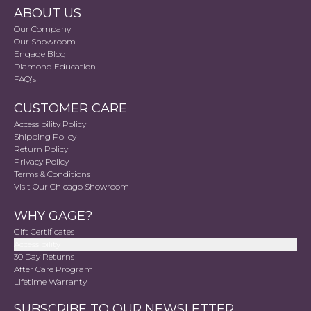
ABOUT US
Our Company
Our Showroom
Engage Blog
Diamond Education
FAQ's
CUSTOMER CARE
Accessibility Policy
Shipping Policy
Return Policy
Privacy Policy
Terms & Conditions
Visit Our Chicago Showroom
WHY GAGE?
Gift Certificates
Accessibility
30 Day Returns
After Care Program
Lifetime Warranty
SUBSCRIBE TO OUR NEWSLETTER