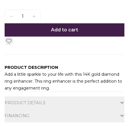
Add to cart
PRODUCT DESCRIPTION
Add a little sparkle to your life with this 14K gold diamond
ring enhancer. This ring enhancer is the perfect addition to
any engagement ring.
Additional information
PRODUCT DETAILS
FINANCING