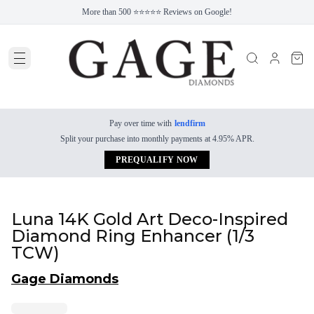
More than 500 ⭐⭐⭐⭐⭐ Reviews on Google!
Pay over time with
lendfirm
Split your purchase into monthly payments at 4.95% APR.
PREQUALIFY NOW
Luna 14K Gold Art Deco-Inspired
Diamond Ring Enhancer (1/3
TCW)
Gage Diamonds