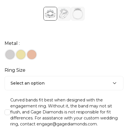
Metal :
Ring Size
Select an option
Curved bands fit best when designed with the
engagement ring. Without it, the band may not sit
flush, and Gage Diamonds is not responsible for fit
differences. For assistance with your custom wedding
ring, contact engage@gagediamonds.com.