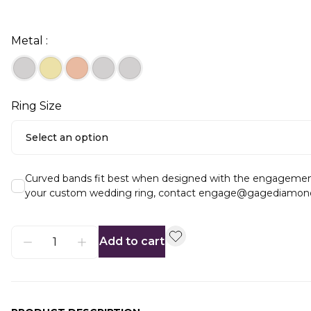
Metal :
Ring Size
Select an option
Curved bands fit best when designed with the engagement ri
your custom wedding ring, contact engage@gagediamon
Add to cart