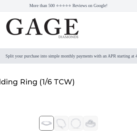
More than 500 ⭐⭐⭐⭐⭐ Reviews on Google!
Split your purchase into simple monthly payments with an APR starting at
ding Ring (1/6 TCW)