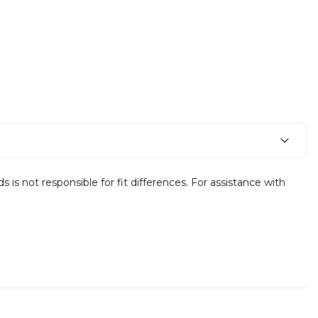
s not responsible for fit differences. For assistance with