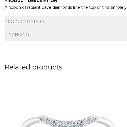
PRODUCT DESCRIPTION
A ribbon of radiant pave diamonds line the top of this simple 
Additional information
PRODUCT DETAILS
FINANCING
Related products