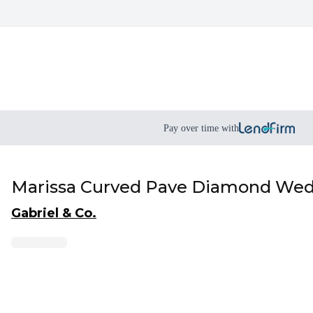
Pay over time with
Marissa Curved Pave Diamond Wed
Gabriel & Co.