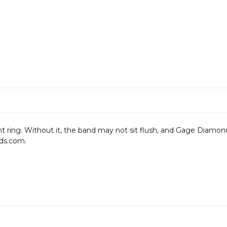
ng. Without it, the band may not sit flush, and Gage Diamonds i
ds.com.