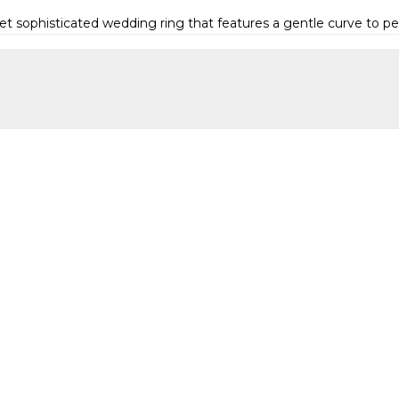
yet sophisticated wedding ring that features a gentle curve to p