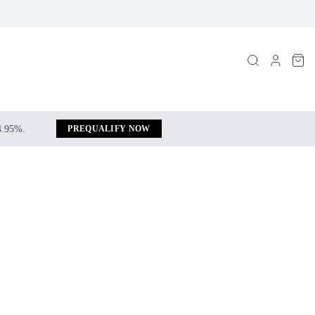
 4.95%.
PREQUALIFY NOW