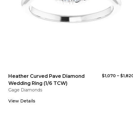
$1,070
–
$1,82
Heather Curved Pave Diamond
Wedding Ring (1/6 TCW)
Gage Diamonds
View Details