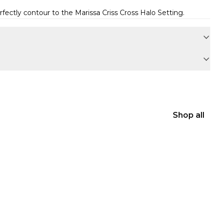
erfectly contour to the
Marissa Criss Cross Halo Setting
.
Shop all