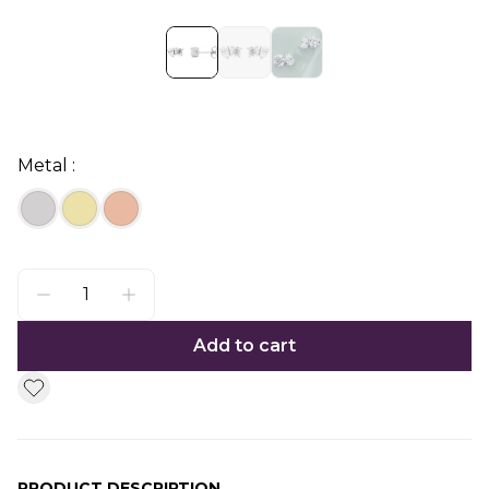
Metal :
Add to cart
PRODUCT DESCRIPTION