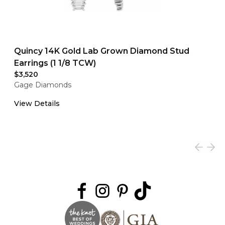
Quincy 14K Gold Lab Grown Diamond Stud
Earrings (1 1/8 TCW)
$3,520
Gage Diamonds
View Details