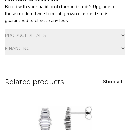
Bored with your traditional diamond studs? Upgrade to
these modern two-stone lab grown diamond studs,
guaranteed to elevate any look!
Additional information
PRODUCT DETAILS
FINANCING
Related products
Shop all