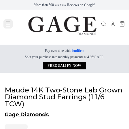
More than 500 ⭐⭐⭐⭐⭐ Reviews on Google!
Pay over time with
lendfirm
Split your purchase into monthly payments at 4.95% APR.
PREQUALIFY NOW
Maude 14K Two-Stone Lab Grown
Diamond Stud Earrings (1 1/6
TCW)
Gage Diamonds