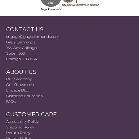
Gage Diamonds
CONTACT US
engage@gagediamonds.com
Gage Diamonds
165 West Chicago
Suite #300
Chicago, IL 60654
ABOUT US
Our Company
Our Showroom
Engage Blog
Diamond Education
FAQ's
CUSTOMER CARE
Accessibility Policy
Shipping Policy
Return Policy
Privacy Policy