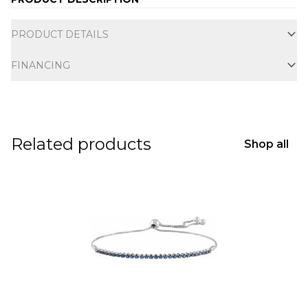
Additional information
PRODUCT DETAILS
FINANCING
Related products
Shop all