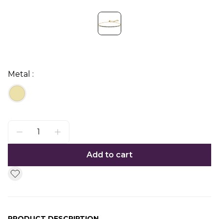
Metal :
Add to cart
PRODUCT DESCRIPTION