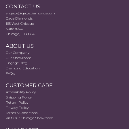
CONTACT US
engage@gagediamonds.com
Gage Diamonds
165 West Chicago
Suite #300
Chicago, IL 60654
ABOUT US
Our Company
Our Showroom
Engage Blog
Diamond Education
FAQ's
CUSTOMER CARE
Accessibility Policy
Shipping Policy
Return Policy
Privacy Policy
Terms & Conditions
Visit Our Chicago Showroom