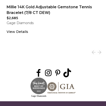
Millie 14K Gold Adjustable Gemstone Tennis
Bracelet (7/8 CT DEW)
$2,685
Gage Diamonds
View Details
Gage Diamonds