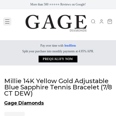
More than 500 ⭐⭐⭐⭐⭐ Reviews on Google!
Pay over time with
lendfirm
Split your purchase into monthly payments at 4.95% APR.
PREQUALIFY NOW
Millie 14K Yellow Gold Adjustable
Blue Sapphire Tennis Bracelet (7/8
CT DEW)
Gage Diamonds