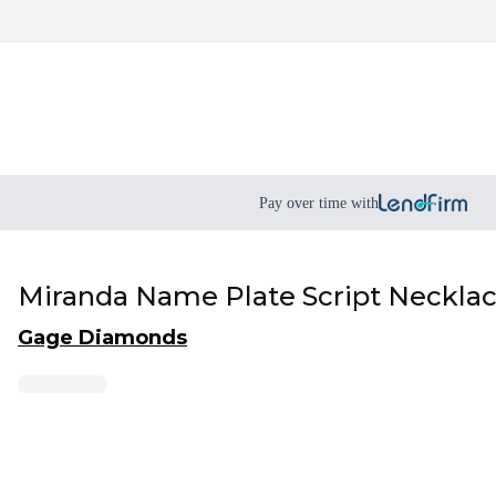
Pay over time with
Miranda Name Plate Script Neckla
Gage Diamonds