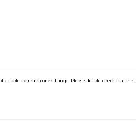
not eligible for return or exchange. Please double check that the 