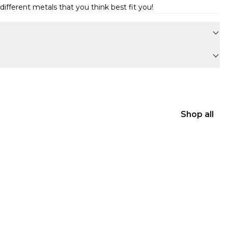
ifferent metals that you think best fit you!
Shop all