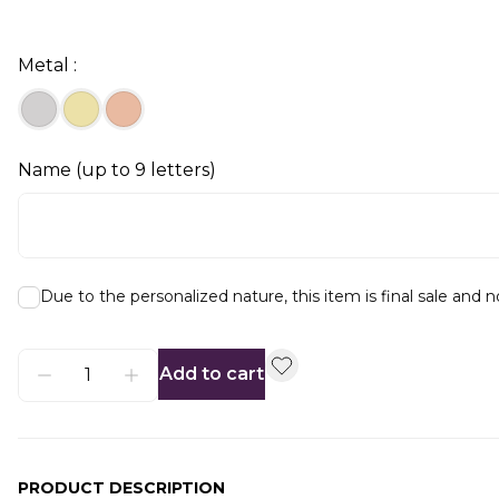
Metal :
Name (up to 9 letters)
Due to the personalized nature, this item is final sale and 
Add to cart
PRODUCT DESCRIPTION