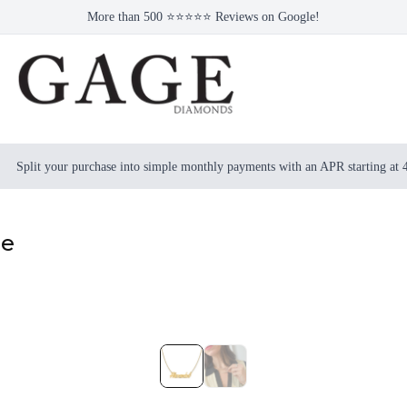
More than 500 ⭐⭐⭐⭐⭐ Reviews on Google!
Split your purchase into simple monthly payments with an APR starting at
ce