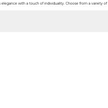
elegance with a touch of individuality. Choose from a variety of d