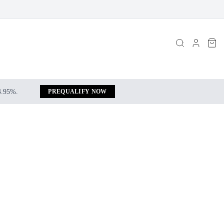
 4.95%.
PREQUALIFY NOW