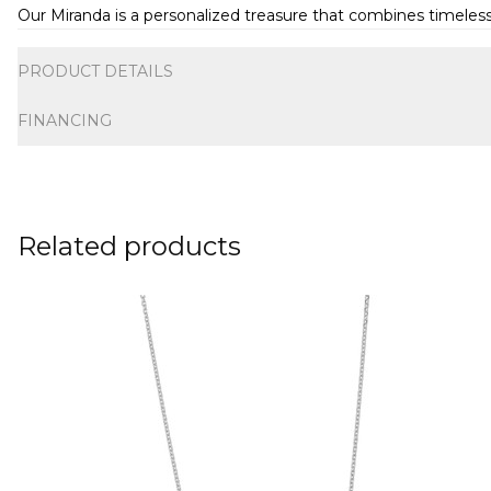
Our Miranda is a personalized treasure that combines timeless 
Additional information
PRODUCT DETAILS
FINANCING
Related products