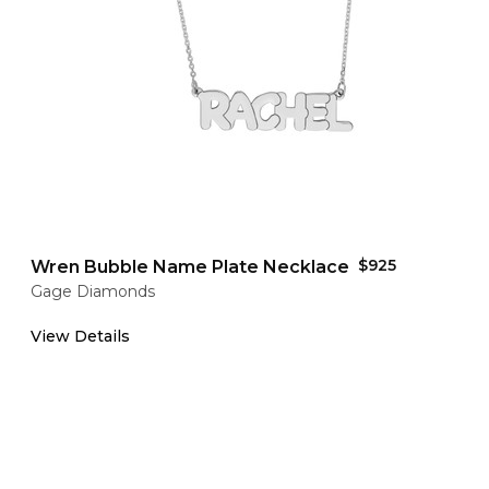
$925
Wren Bubble Name Plate Necklace
Gage Diamonds
View Details