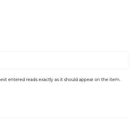
text entered reads exactly as it should appear on the item.