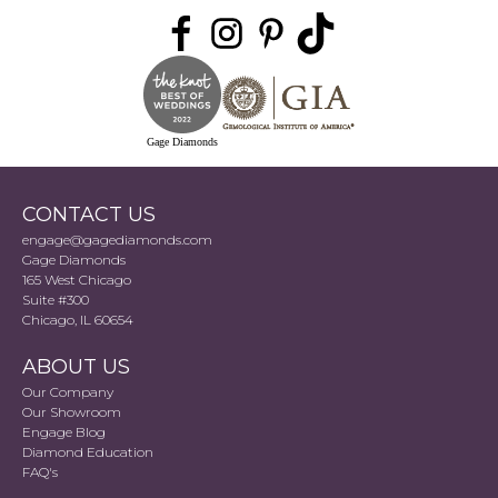
Gage Diamonds
CONTACT US
engage@gagediamonds.com
Gage Diamonds
165 West Chicago
Suite #300
Chicago, IL 60654
ABOUT US
Our Company
Our Showroom
Engage Blog
Diamond Education
FAQ's