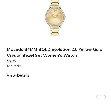
Movado 34MM BOLD Evolution 2.0 Yellow Gold
Crystal Bezel Set Women's Watch
$795
Movado
View Details