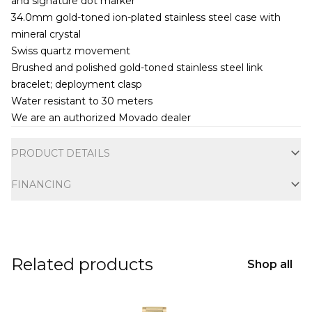
and signature dot marker
34.0mm gold-toned ion-plated stainless steel case with
mineral crystal
Swiss quartz movement
Brushed and polished gold-toned stainless steel link
bracelet; deployment clasp
Water resistant to 30 meters
We are an authorized Movado dealer
Additional information
PRODUCT DETAILS
FINANCING
Related products
Shop all