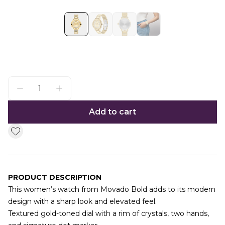
Add to cart
PRODUCT DESCRIPTION
This women’s watch from Movado Bold adds to its modern
design with a sharp look and elevated feel.
Textured gold-toned dial with a rim of crystals, two hands,