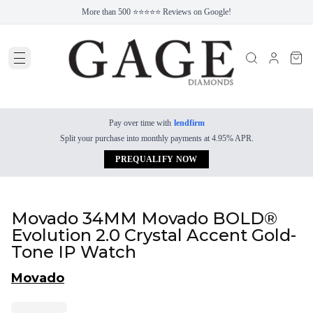
More than 500 ⭐⭐⭐⭐⭐ Reviews on Google!
Pay over time with
lendfirm
Split your purchase into monthly payments at 4.95% APR.
PREQUALIFY NOW
Movado 34MM Movado BOLD®
Evolution 2.0 Crystal Accent Gold-
Tone IP Watch
Movado