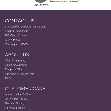
Gage Diamonds
CONTACT US
engage@gagediamonds.com
Gage Diamonds
165 West Chicago
Suite #300
Chicago, IL 60654
ABOUT US
Our Company
Our Showroom
Engage Blog
Diamond Education
FAQ's
CUSTOMER CARE
Accessibility Policy
Shipping Policy
Return Policy
Privacy Policy