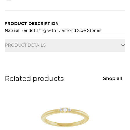
PRODUCT DESCRIPTION
Natural Peridot Ring with Diamond Side Stones
Additional information
PRODUCT DETAILS
Related products
Shop all