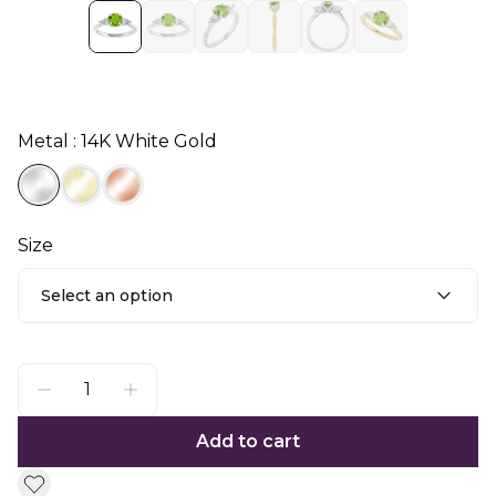
Metal : 14K White Gold
Size
Select an option
Add to cart