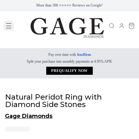
More than 500 ⭐⭐⭐⭐⭐ Reviews on Google!
Pay over time with
lendfirm
Split your purchase into monthly payments at 4.95% APR.
PREQUALIFY NOW
Natural Peridot Ring with
Diamond Side Stones
Gage Diamonds