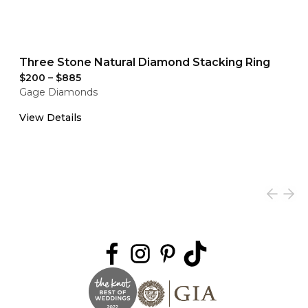
Three Stone Natural Diamond Stacking Ring
$200
–
$885
Gage Diamonds
View Details