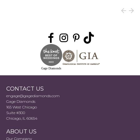
Gage Diamonds
CONTACT US
engage@gagediamonds.com
Gage Diamonds
165 West Chicago
Suite #300
Chicago, IL 60654
ABOUT US
Our Company