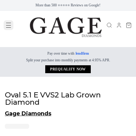
More than 500 ⭐⭐⭐⭐⭐ Reviews on Google!
Pay over time with
lendfirm
Split your purchase into monthly payments at 4.95% APR.
PREQUALIFY NOW
Oval 5.1 E VVS2 Lab Grown
Diamond
Gage Diamonds