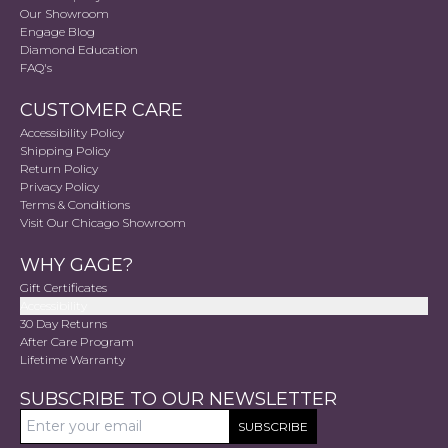
Our Showroom
Engage Blog
Diamond Education
FAQ's
CUSTOMER CARE
Accessibility Policy
Shipping Policy
Return Policy
Privacy Policy
Terms & Conditions
Visit Our Chicago Showroom
WHY GAGE?
Gift Certificates
Accessibility
30 Day Returns
After Care Program
Lifetime Warranty
SUBSCRIBE TO OUR NEWSLETTER
SUBSCRIBE