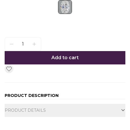
Add to cart
PRODUCT DESCRIPTION
Additional information
PRODUCT DETAILS