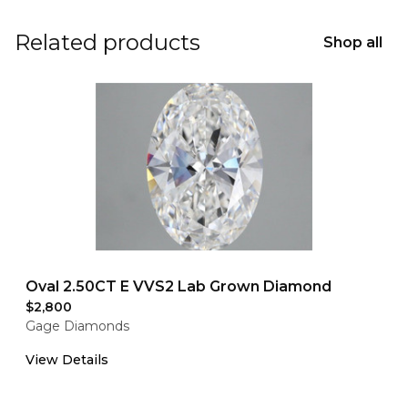
Related products
Shop all
Oval 2.50CT E VVS2 Lab Grown Diamond
$2,800
Gage Diamonds
View Details