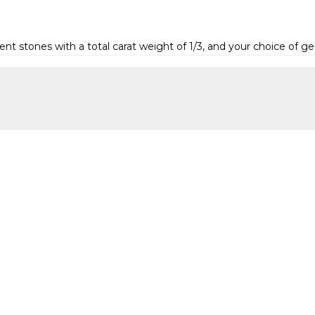
 stones with a total carat weight of 1/3, and your choice of 