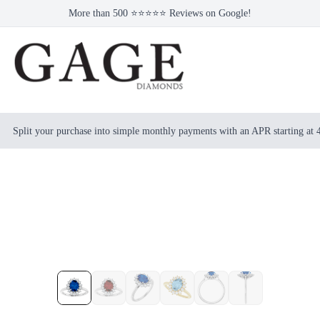
More than 500 ⭐⭐⭐⭐⭐ Reviews on Google!
Split your purchase into simple monthly payments with an APR starting at