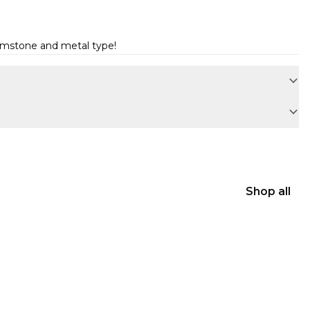
gemstone and metal type!
Shop all