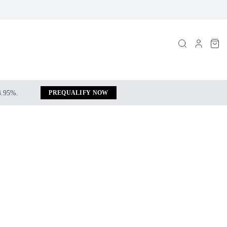
 4.95%.
PREQUALIFY NOW