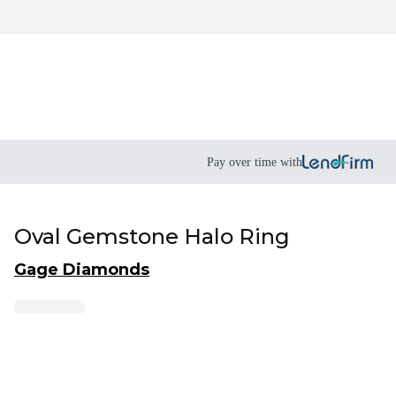
Pay over time with
Oval Gemstone Halo Ring
Gage Diamonds