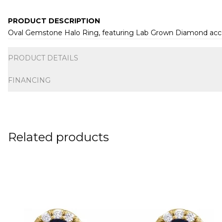
PRODUCT DESCRIPTION
Oval Gemstone Halo Ring, featuring Lab Grown Diamond accent
Additional information
PRODUCT DETAILS
FINANCING
Related products