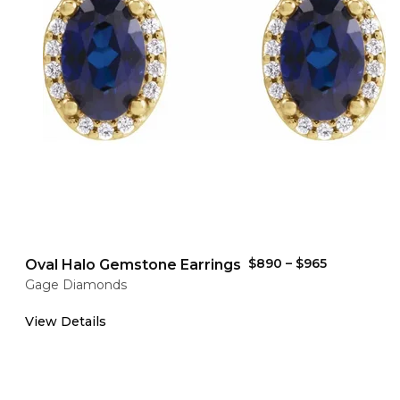
$890
–
$965
Oval Halo Gemstone Earrings
Gage Diamonds
View Details