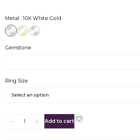
Metal : 10K White Gold
Gemstone
Ring Size
Select an option
Add to cart