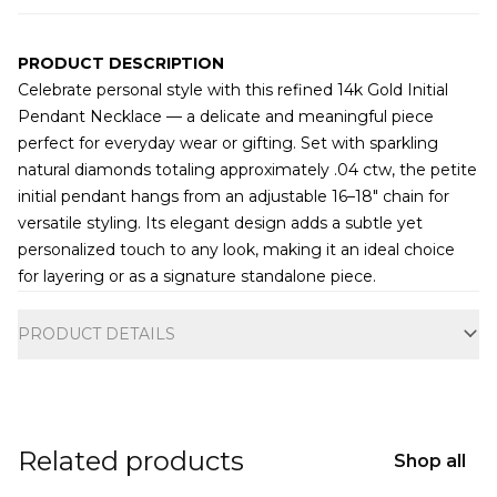
PRODUCT DESCRIPTION
Celebrate personal style with this refined 14k Gold Initial
Pendant Necklace — a delicate and meaningful piece
perfect for everyday wear or gifting. Set with sparkling
natural diamonds totaling approximately .04 ctw, the petite
initial pendant hangs from an adjustable 16–18" chain for
versatile styling. Its elegant design adds a subtle yet
personalized touch to any look, making it an ideal choice
for layering or as a signature standalone piece.
Additional information
PRODUCT DETAILS
Related products
Shop all