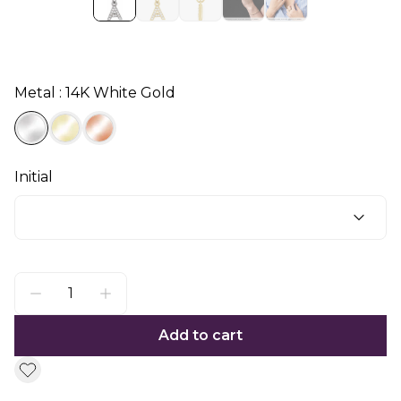
Metal : 14K White Gold
Initial
Add to cart