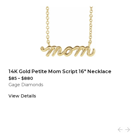
14K Gold Petite Mom Script 16" Necklace
$85
–
$880
Gage Diamonds
View Details