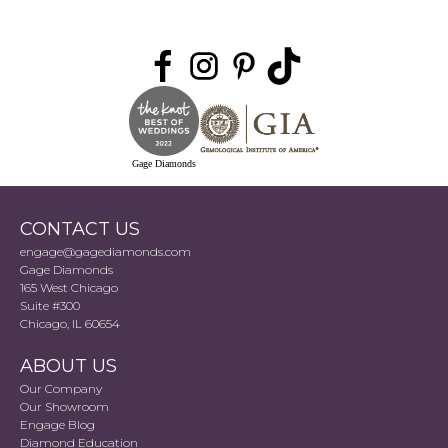
Gage Diamonds
CONTACT US
engage@gagediamonds.com
Gage Diamonds
165 West Chicago
Suite #300
Chicago, IL 60654
ABOUT US
Our Company
Our Showroom
Engage Blog
Diamond Education