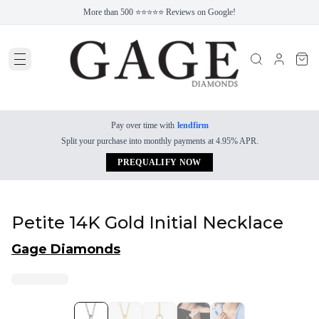
More than 500 ⭐⭐⭐⭐⭐ Reviews on Google!
Pay over time with
lendfirm
Split your purchase into monthly payments at 4.95% APR.
PREQUALIFY NOW
Petite 14K Gold Initial Necklace
Gage Diamonds