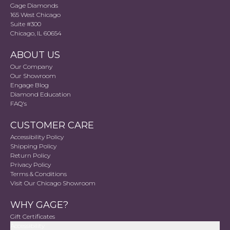
Gage Diamonds
165 West Chicago
Suite #300
Chicago, IL 60654
ABOUT US
Our Company
Our Showroom
Engage Blog
Diamond Education
FAQ's
CUSTOMER CARE
Accessibility Policy
Shipping Policy
Return Policy
Privacy Policy
Terms & Conditions
Visit Our Chicago Showroom
WHY GAGE?
Gift Certificates
Accessibility