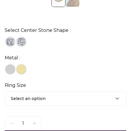
Select Center Stone Shape :
Metal :
Ring Size
Select an option