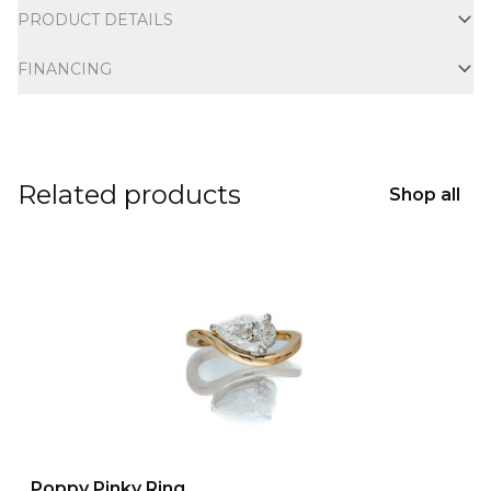
PRODUCT DETAILS
FINANCING
Related products
Shop all
Poppy Pinky Ring