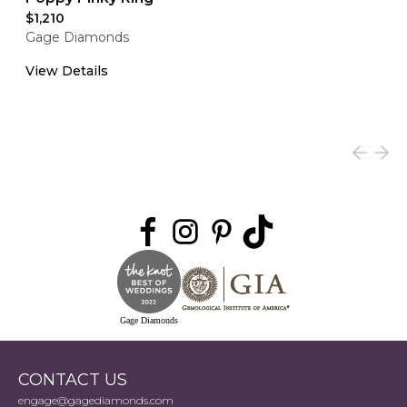
$1,210
Gage Diamonds
View Details
Gage Diamonds
CONTACT US
engage@gagediamonds.com