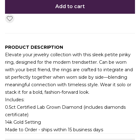
Add to cart
PRODUCT DESCRIPTION
Elevate your jewelry collection with this sleek petite pinky
ring, designed for the modern trendsetter. Can be worn
with your best friend, the rings are crafted to integrate and
sit perfectly together when worn side by side—blending
meaningful connection with timeless style. Wear it solo or
stack it for a bold, fashion-forward look.
Includes:
0.5ct Certified Lab Grown Diamond (includes diamonds
certificate)
14k Gold Setting
Made to Order - ships within 15 business days
Additional information