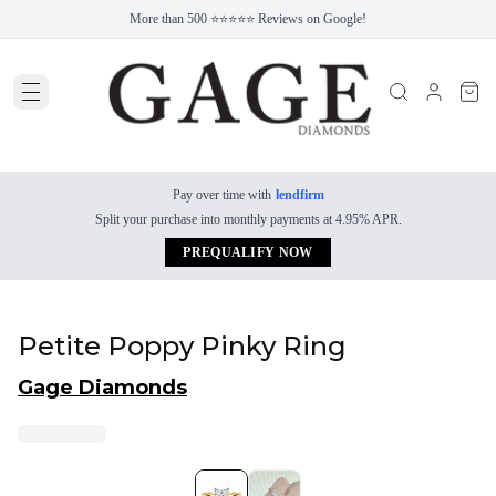
More than 500 ⭐⭐⭐⭐⭐ Reviews on Google!
Pay over time with
lendfirm
Split your purchase into monthly payments at 4.95% APR.
PREQUALIFY NOW
Petite Poppy Pinky Ring
Gage Diamonds