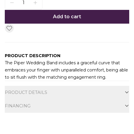
Add to cart
PRODUCT DESCRIPTION
The Piper Wedding Band includes a graceful curve that
embraces your finger with unparalleled comfort, being able
to sit flush with the matching engagement ring.
Additional information
PRODUCT DETAILS
FINANCING