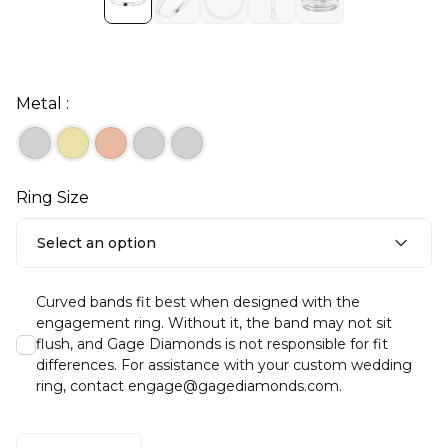
Metal :
Ring Size
Select an option
Curved bands fit best when designed with the
engagement ring. Without it, the band may not sit
flush, and Gage Diamonds is not responsible for fit
differences. For assistance with your custom wedding
ring, contact engage@gagediamonds.com.