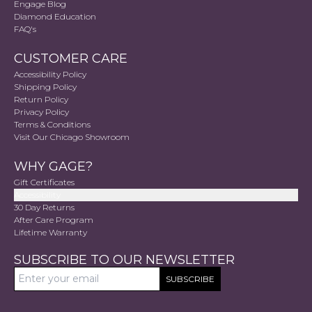
Engage Blog
Diamond Education
FAQ's
CUSTOMER CARE
Accessibility Policy
Shipping Policy
Return Policy
Privacy Policy
Terms & Conditions
Visit Our Chicago Showroom
WHY GAGE?
Gift Certificates
Accessibility
30 Day Returns
After Care Program
Lifetime Warranty
SUBSCRIBE TO OUR NEWSLETTER
SUBSCRIBE