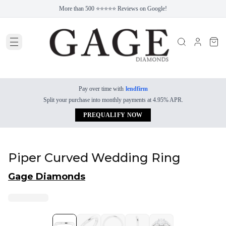
More than 500 ⭐⭐⭐⭐⭐ Reviews on Google!
Pay over time with
lendfirm
Split your purchase into monthly payments at 4.95% APR.
PREQUALIFY NOW
Piper Curved Wedding Ring
Gage Diamonds