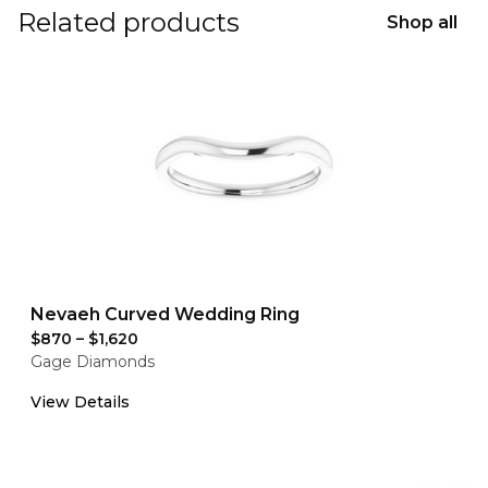
Related products
Shop all
Nevaeh Curved Wedding Ring
$870
–
$1,620
Gage Diamonds
View Details