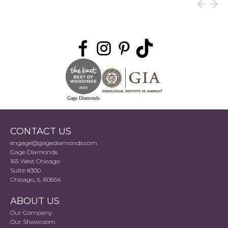
Gage Diamonds
CONTACT US
engage@gagediamonds.com
Gage Diamonds
165 West Chicago
Suite #300
Chicago, IL 60654
ABOUT US
Our Company
Our Showroom