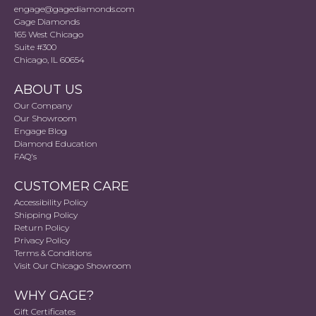
engage@gagediamonds.com
Gage Diamonds
165 West Chicago
Suite #300
Chicago, IL 60654
ABOUT US
Our Company
Our Showroom
Engage Blog
Diamond Education
FAQ's
CUSTOMER CARE
Accessibility Policy
Shipping Policy
Return Policy
Privacy Policy
Terms & Conditions
Visit Our Chicago Showroom
WHY GAGE?
Gift Certificates