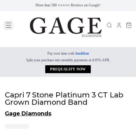
More than 500 ⭐⭐⭐⭐⭐ Reviews on Google!
Pay over time with
lendfirm
Split your purchase into monthly payments at 4.95% APR.
PREQUALIFY NOW
Capri 7 Stone Platinum 3 CT Lab
Grown Diamond Band
Gage Diamonds