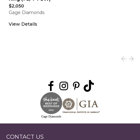
$2,050
Gage Diamonds
View Details
Gage Diamonds
CONTACT US