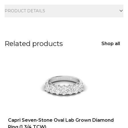
Additional information
PRODUCT DETAILS
Related products
Shop all
Capri Seven-Stone Oval Lab Grown Diamond
Ring (1 3/4 TCW)