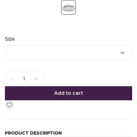
Size
Add to cart
PRODUCT DESCRIPTION