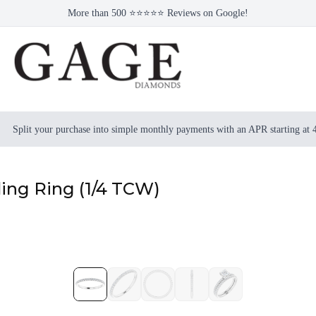
More than 500 ⭐⭐⭐⭐⭐ Reviews on Google!
Split your purchase into simple monthly payments with an APR starting at
ng Ring (1/4 TCW)