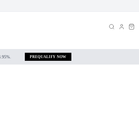
 4.95%.
PREQUALIFY NOW