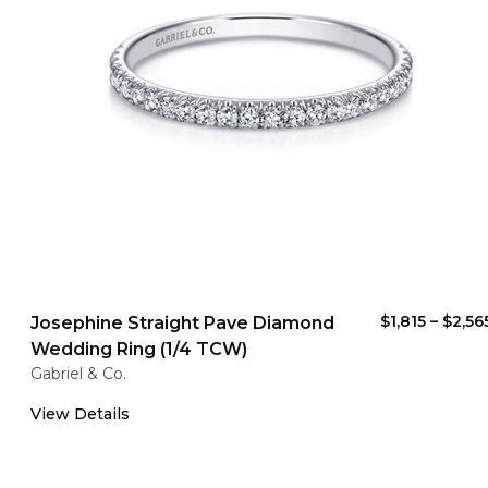
$1,815
–
$2,56
Josephine Straight Pave Diamond
Wedding Ring (1/4 TCW)
Gabriel & Co.
View Details