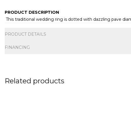
PRODUCT DESCRIPTION
This traditional wedding ring is dotted with dazzling pave d
Additional information
PRODUCT DETAILS
FINANCING
Related products