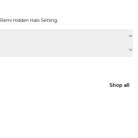
Remi Hidden Halo Setting
.
Shop all