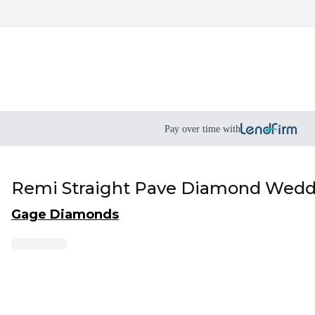
Pay over time with
Remi Straight Pave Diamond Weddi
Gage Diamonds