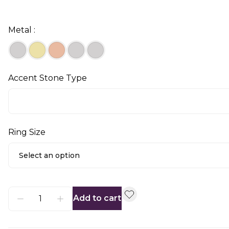
Metal :
Accent Stone Type
Ring Size
Select an option
Add to cart