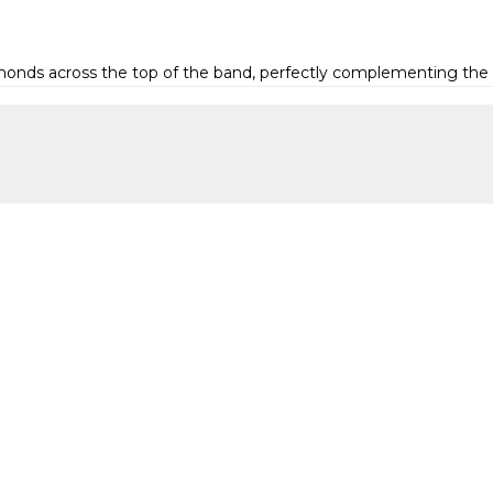
iamonds across the top of the band, perfectly complementing the