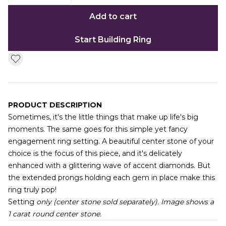
Add to cart
Start Building Ring
PRODUCT DESCRIPTION
Sometimes, it's the little things that make up life's big
moments. The same goes for this simple yet fancy
engagement ring setting. A beautiful center stone of your
choice is the focus of this piece, and it's delicately
enhanced with a glittering wave of accent diamonds. But
the extended prongs holding each gem in place make this
ring truly pop!
Setting
only (center stone sold separately). Image shows a
1 carat round center stone.
Additional information