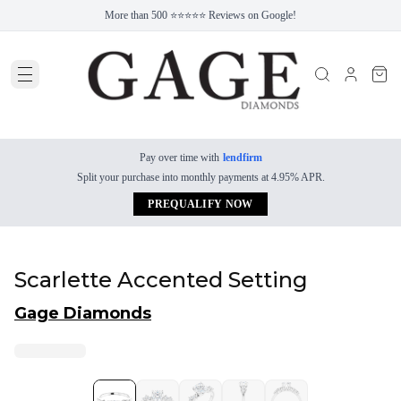
More than 500 ⭐⭐⭐⭐⭐ Reviews on Google!
Pay over time with
lendfirm
Split your purchase into monthly payments at 4.95% APR.
PREQUALIFY NOW
Scarlette Accented Setting
Gage Diamonds