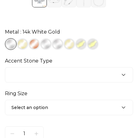
Metal : 14k White Gold
Accent Stone Type
Ring Size
Select an option