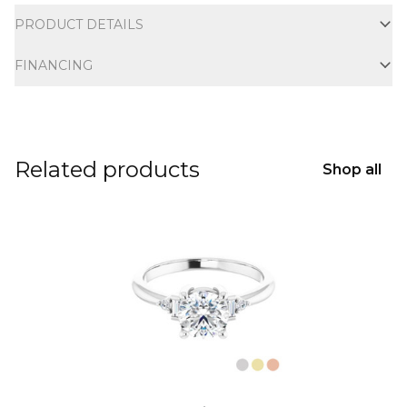
PRODUCT DETAILS
FINANCING
Related products
Shop all