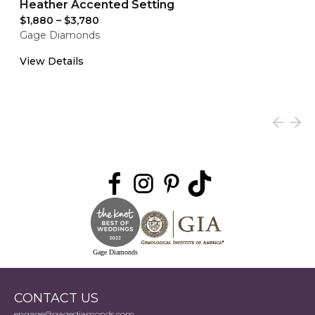
Heather Accented Setting
$1,880
–
$3,780
Gage Diamonds
View Details
Gage Diamonds
CONTACT US
engage@gagediamonds.com