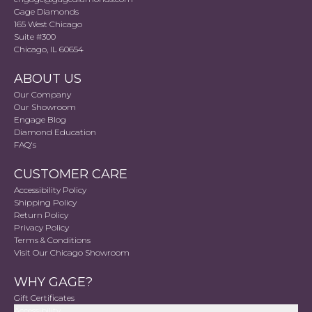
Gage Diamonds
165 West Chicago
Suite #300
Chicago, IL 60654
ABOUT US
Our Company
Our Showroom
Engage Blog
Diamond Education
FAQ's
CUSTOMER CARE
Accessibility Policy
Shipping Policy
Return Policy
Privacy Policy
Terms & Conditions
Visit Our Chicago Showroom
WHY GAGE?
Gift Certificates
Accessibility