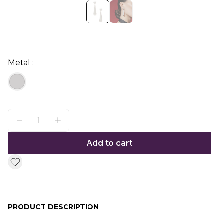
Metal :
Add to cart
PRODUCT DESCRIPTION