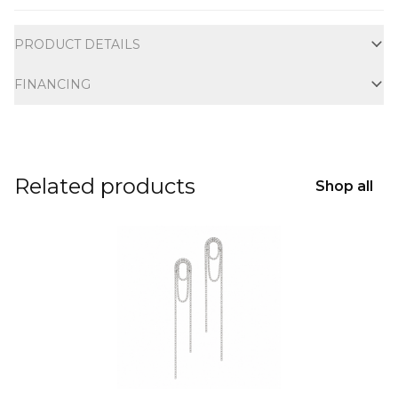
Additional information
PRODUCT DETAILS
FINANCING
Related products
Shop all