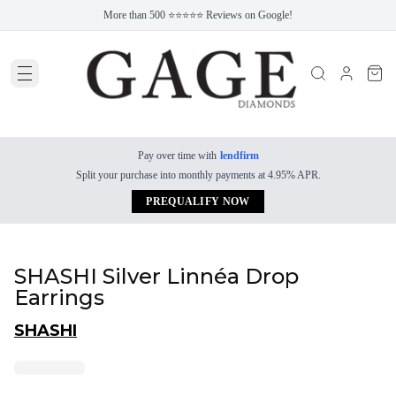
More than 500 ⭐⭐⭐⭐⭐ Reviews on Google!
Pay over time with
lendfirm
Split your purchase into monthly payments at 4.95% APR.
PREQUALIFY NOW
SHASHI Silver Linnéa Drop
Earrings
SHASHI