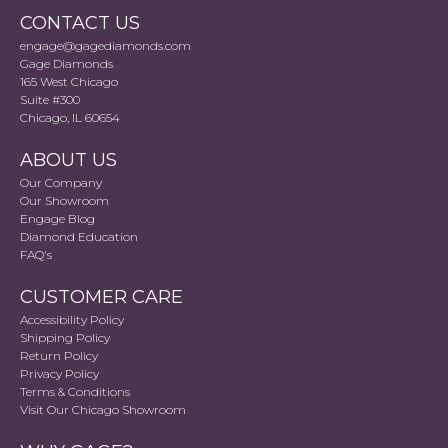
CONTACT US
engage@gagediamonds.com
Gage Diamonds
165 West Chicago
Suite #300
Chicago, IL 60654
ABOUT US
Our Company
Our Showroom
Engage Blog
Diamond Education
FAQ's
CUSTOMER CARE
Accessibility Policy
Shipping Policy
Return Policy
Privacy Policy
Terms & Conditions
Visit Our Chicago Showroom