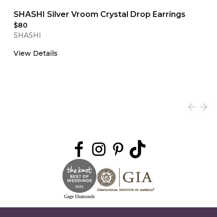
SHASHI Silver Vroom Crystal Drop Earrings
$80
SHASHI
View Details
Gage Diamonds