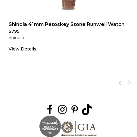
Shinola 41mm Petoskey Stone Runwell Watch
$795
Shinola
View Details