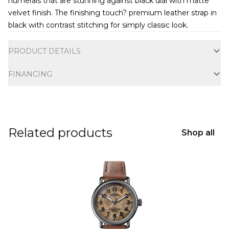
numerals that are stunning against black dial with matte
velvet finish. The finishing touch? premium leather strap in
black with contrast stitching for simply classic look.
Additional information
PRODUCT DETAILS
FINANCING
Related products
Shop all