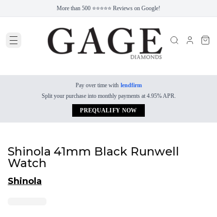
More than 500 ⭐⭐⭐⭐⭐ Reviews on Google!
Pay over time with
lendfirm
Split your purchase into monthly payments at 4.95% APR.
PREQUALIFY NOW
Shinola 41mm Black Runwell
Watch
Shinola