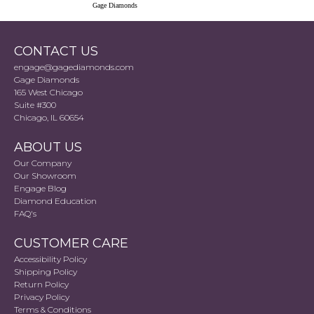
Gage Diamonds
CONTACT US
engage@gagediamonds.com
Gage Diamonds
165 West Chicago
Suite #300
Chicago, IL 60654
ABOUT US
Our Company
Our Showroom
Engage Blog
Diamond Education
FAQ's
CUSTOMER CARE
Accessibility Policy
Shipping Policy
Return Policy
Privacy Policy
Terms & Conditions