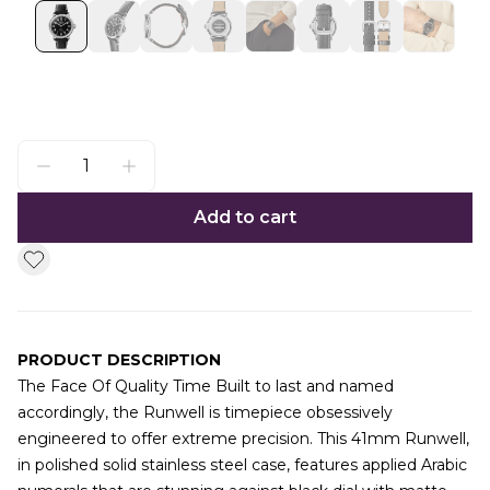
Add to cart
PRODUCT DESCRIPTION
The Face Of Quality Time Built to last and named
accordingly, the Runwell is timepiece obsessively
engineered to offer extreme precision. This 41mm Runwell,
in polished solid stainless steel case, features applied Arabic