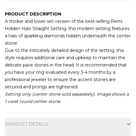
PRODUCT DESCRIPTION
A thicker and lower-set version of the best-selling Remi
Hidden Halo Straight Setting, this modern setting features
a halo of sparkling diamonds hidden underneath the center
stone.
Due to the intricately detailed design of the setting, this
style requires additional care and upkeep to maintain the
delicate pave stones in the head. It is recommended that
you have your ring evaluated every 3-4 months by a
professional jeweler to ensure the accent stones are
secured and prongs are tightened.
Setting only (center stone sold separately). Image shows a
1 carat round center stone.
Additional information
PRODUCT DETAILS