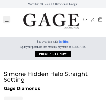
More than 500 ⭐⭐⭐⭐⭐ Reviews on Google!
Pay over time with
lendfirm
Split your purchase into monthly payments at 4.95% APR.
PREQUALIFY NOW
Simone Hidden Halo Straight
Setting
Gage Diamonds