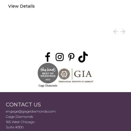
View Details
Gage Diamonds
CONTACT US
engage@gagediamonds.com
Gage Diamonds
165 West Chicago
Suite #300