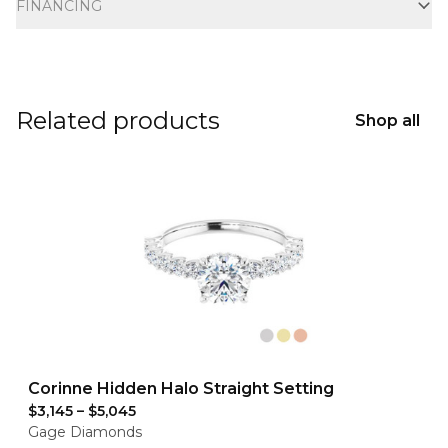
FINANCING
Related products
Shop all
Corinne Hidden Halo Straight Setting
$3,145
–
$5,045
Gage Diamonds