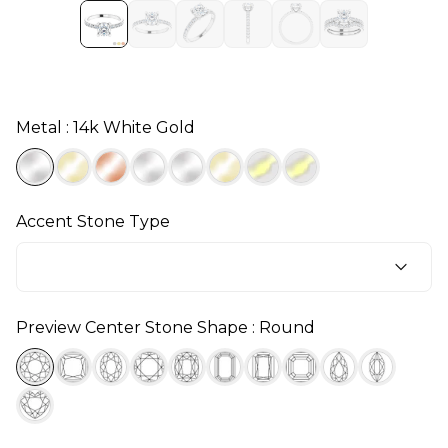
Metal : 14k White Gold
Accent Stone Type
Preview Center Stone Shape : Round