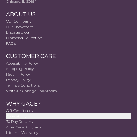
Chicago, IL 60654
ABOUT US
Our Company
Our Showroom
Engage Blog
Diamond Education
FAQ's
CUSTOMER CARE
Accessibility Policy
Shipping Policy
Return Policy
Privacy Policy
Terms & Conditions
Visit Our Chicago Showroom
WHY GAGE?
Gift Certificates
Accessibility
30 Day Returns
After Care Program
Lifetime Warranty