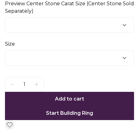
Preview Center Stone Carat Size (Center Stone Sold
Separately)
Size
Add to cart
Start Building Ring