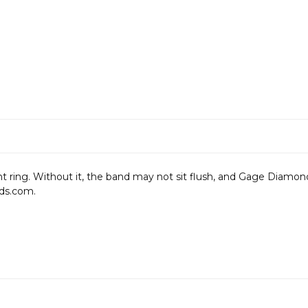
ng. Without it, the band may not sit flush, and Gage Diamonds i
ds.com.