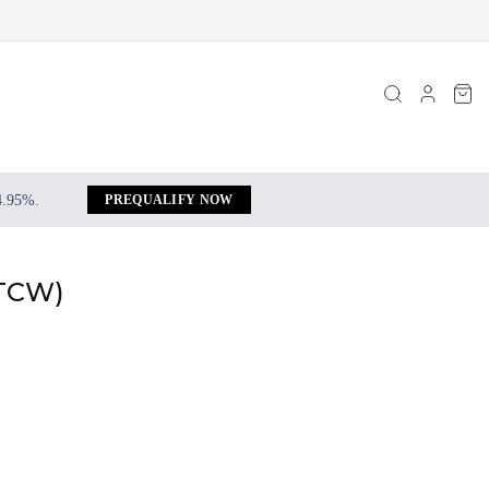
 4.95%.
PREQUALIFY NOW
 TCW)