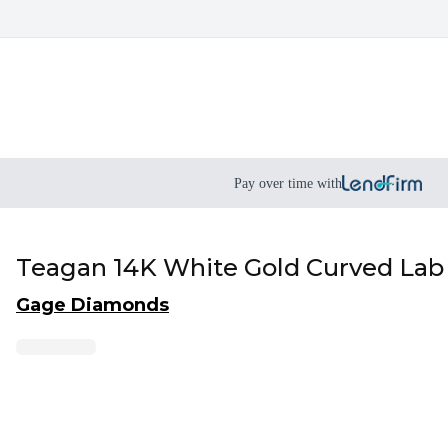
Pay over time with
Teagan 14K White Gold Curved La
Gage Diamonds