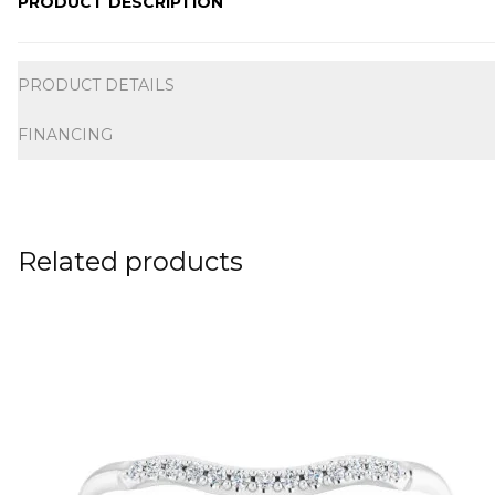
PRODUCT DESCRIPTION
Additional information
PRODUCT DETAILS
FINANCING
Related products