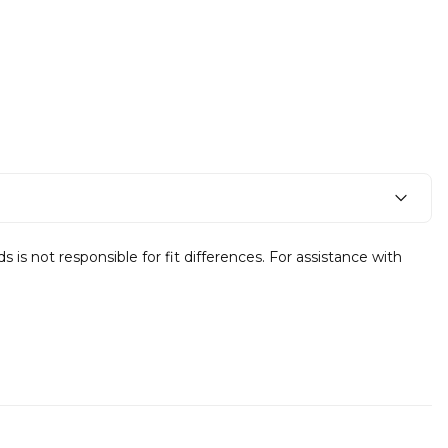
s not responsible for fit differences. For assistance with