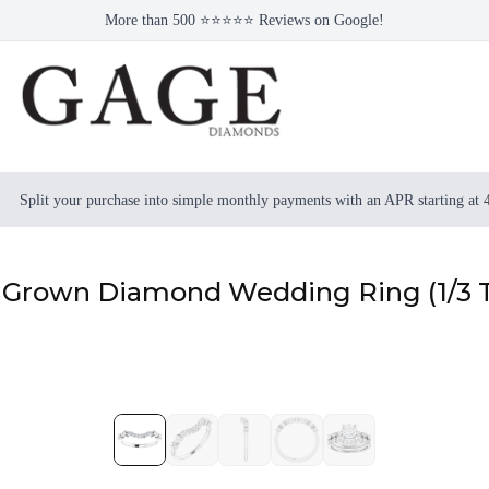
More than 500 ⭐⭐⭐⭐⭐ Reviews on Google!
Split your purchase into simple monthly payments with an APR starting at
b Grown Diamond Wedding Ring (1/3