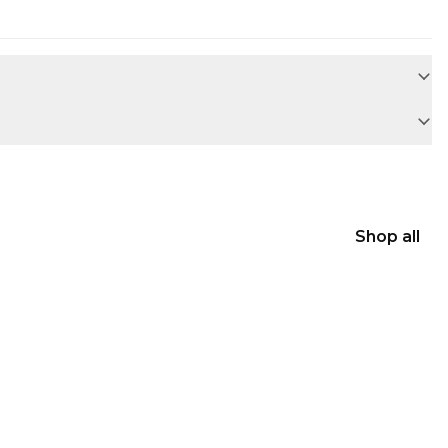
Shop all