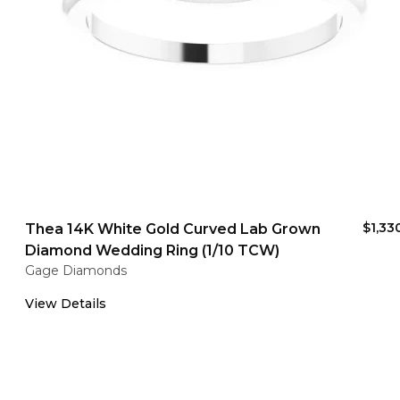
$1,33
Thea 14K White Gold Curved Lab Grown
Diamond Wedding Ring (1/10 TCW)
Gage Diamonds
View Details