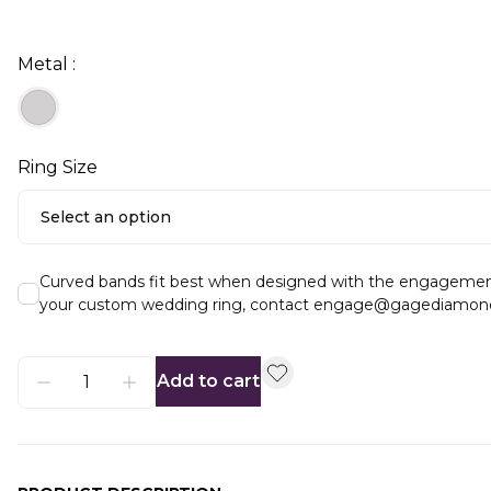
Metal :
Ring Size
Select an option
Curved bands fit best when designed with the engagement ri
your custom wedding ring, contact engage@gagediamon
Add to cart