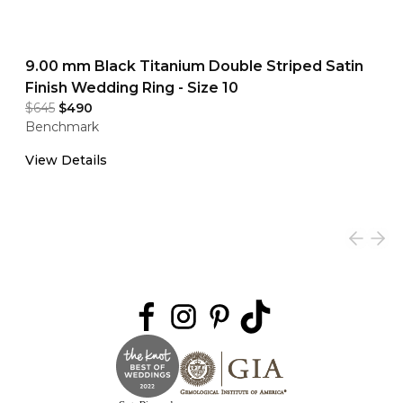
9.00 mm Black Titanium Double Striped Satin
Finish Wedding Ring - Size 10
$645
$490
Benchmark
View Details