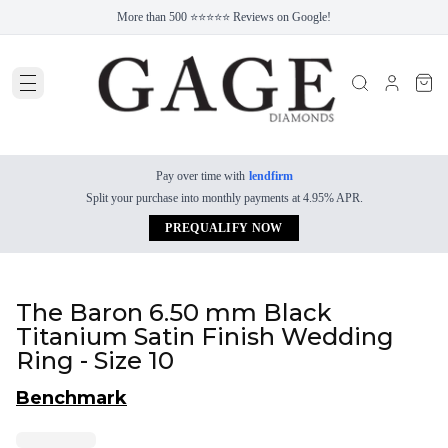
More than 500 ⭐⭐⭐⭐⭐ Reviews on Google!
Pay over time with
lendfirm
Split your purchase into monthly payments at 4.95% APR.
PREQUALIFY NOW
The Baron 6.50 mm Black
Titanium Satin Finish Wedding
Ring - Size 10
Benchmark