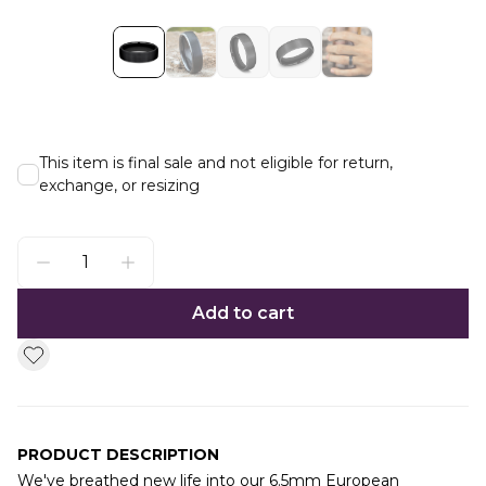
This item is final sale and not eligible for return,
exchange, or resizing
Add to cart
PRODUCT DESCRIPTION
We've breathed new life into our 6.5mm European