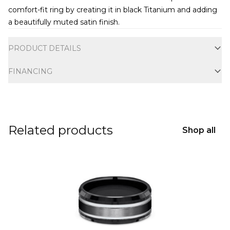
comfort-fit ring by creating it in black Titanium and adding
a beautifully muted satin finish.
Additional information
PRODUCT DETAILS
FINANCING
Related products
Shop all