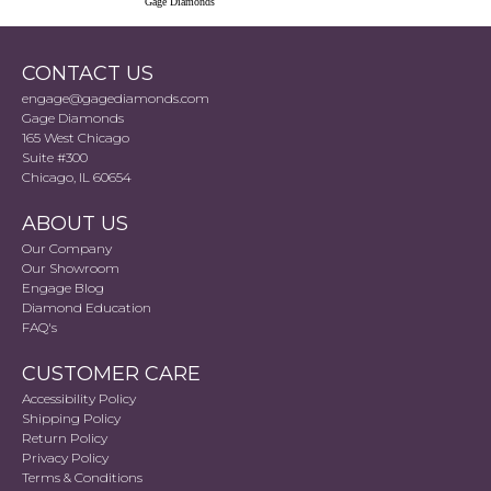
Gage Diamonds
CONTACT US
engage@gagediamonds.com
Gage Diamonds
165 West Chicago
Suite #300
Chicago, IL 60654
ABOUT US
Our Company
Our Showroom
Engage Blog
Diamond Education
FAQ's
CUSTOMER CARE
Accessibility Policy
Shipping Policy
Return Policy
Privacy Policy
Terms & Conditions