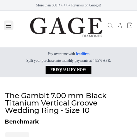
More than 500 ⭐⭐⭐⭐⭐ Reviews on Google!
Pay over time with
lendfirm
Split your purchase into monthly payments at 4.95% APR.
PREQUALIFY NOW
The Gambit 7.00 mm Black
Titanium Vertical Groove
Wedding Ring - Size 10
Benchmark