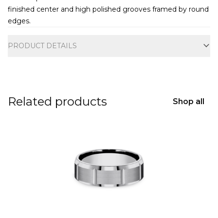
finished center and high polished grooves framed by round
edges.
Additional information
PRODUCT DETAILS
Related products
Shop all