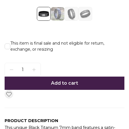
This item is final sale and not eligible for return,
exchange, or resizing
Add to cart
PRODUCT DESCRIPTION
This unique Black Titanium 7mm band features a satin-