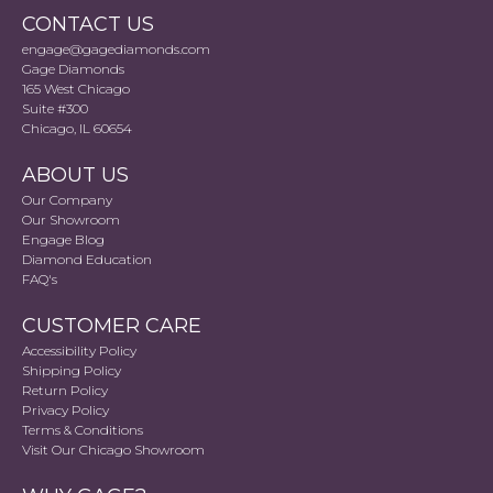
CONTACT US
engage@gagediamonds.com
Gage Diamonds
165 West Chicago
Suite #300
Chicago, IL 60654
ABOUT US
Our Company
Our Showroom
Engage Blog
Diamond Education
FAQ's
CUSTOMER CARE
Accessibility Policy
Shipping Policy
Return Policy
Privacy Policy
Terms & Conditions
Visit Our Chicago Showroom