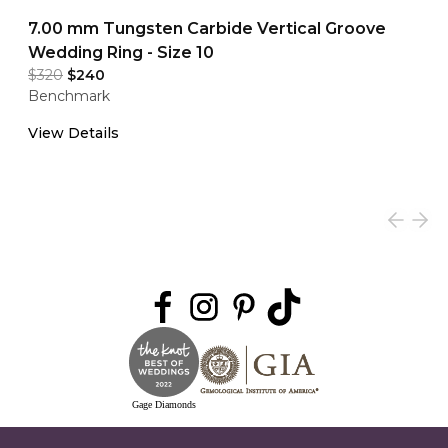
7.00 mm Tungsten Carbide Vertical Groove
Wedding Ring - Size 10
$320
$240
Benchmark
View Details
Gage Diamonds