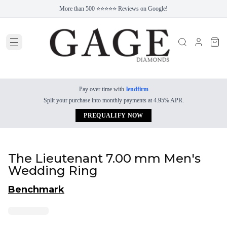
More than 500 ⭐⭐⭐⭐⭐ Reviews on Google!
Pay over time with
lendfirm
Split your purchase into monthly payments at 4.95% APR.
PREQUALIFY NOW
The Lieutenant 7.00 mm Men's
Wedding Ring
Benchmark