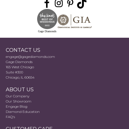
Gage Diamonds
CONTACT US
engage@gagediamonds.com
Gage Diamonds
165 West Chicago
Suite #300
Chicago, IL 60654
ABOUT US
Our Company
Our Showroom
Engage Blog
Diamond Education
FAQ's