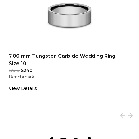
7.00 mm Tungsten Carbide Wedding Ring -
Size 10
$320
$240
Benchmark
View Details