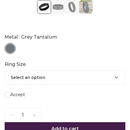
Metal : Grey Tantalum
Ring Size
Select an option
Accept
Add to cart