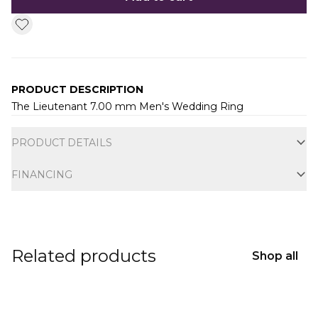
PRODUCT DESCRIPTION
The Lieutenant 7.00 mm Men's Wedding Ring
Additional information
PRODUCT DETAILS
FINANCING
Related products
Shop all