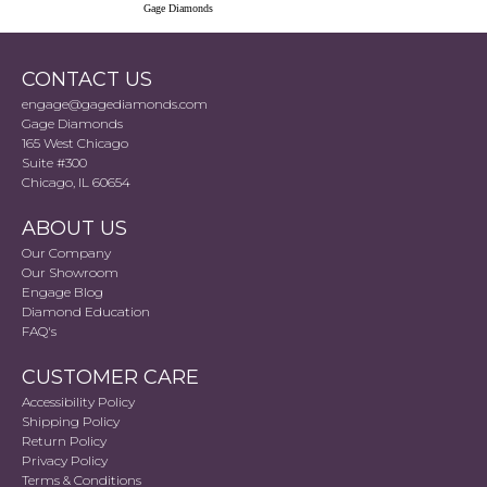
Gage Diamonds
CONTACT US
engage@gagediamonds.com
Gage Diamonds
165 West Chicago
Suite #300
Chicago, IL 60654
ABOUT US
Our Company
Our Showroom
Engage Blog
Diamond Education
FAQ's
CUSTOMER CARE
Accessibility Policy
Shipping Policy
Return Policy
Privacy Policy
Terms & Conditions