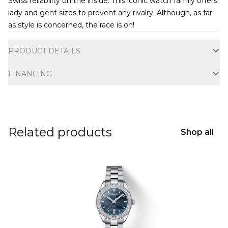
Swiss reliability on the inside. This iconic watch family offers
lady and gent sizes to prevent any rivalry. Although, as far
as style is concerned, the race is on!
Additional information
PRODUCT DETAILS
FINANCING
Related products
Shop all