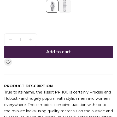
Add to cart
PRODUCT DESCRIPTION
True to its name, the Tissot PR 100 is certainly Precise and
Robust - and hugely popular with stylish men and women
everywhere. These models combine tradition with up-to-
the-minute looks using quality materials on the outside and