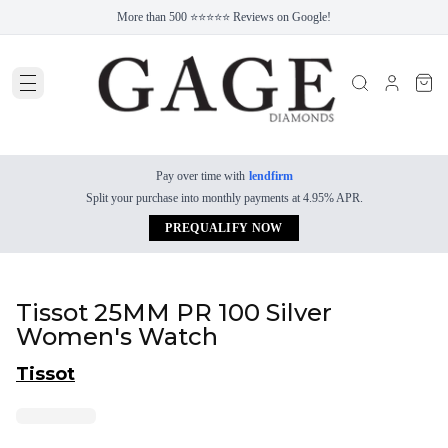
More than 500 ⭐⭐⭐⭐⭐ Reviews on Google!
Pay over time with
lendfirm
Split your purchase into monthly payments at 4.95% APR.
PREQUALIFY NOW
Tissot 25MM PR 100 Silver
Women's Watch
Tissot