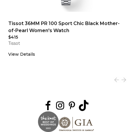
Tissot 36MM PR 100 Sport Chic Black Mother-
of-Pearl Women's Watch
$415
Tissot
View Details