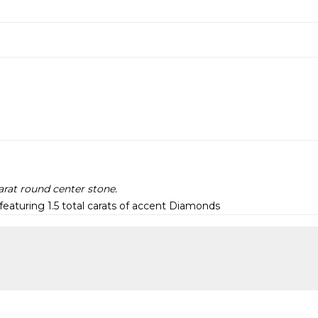
arat round center stone.
eaturing 1.5 total carats of accent Diamonds