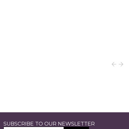
SUBSCRIBE TO OUR NEWSLETTER