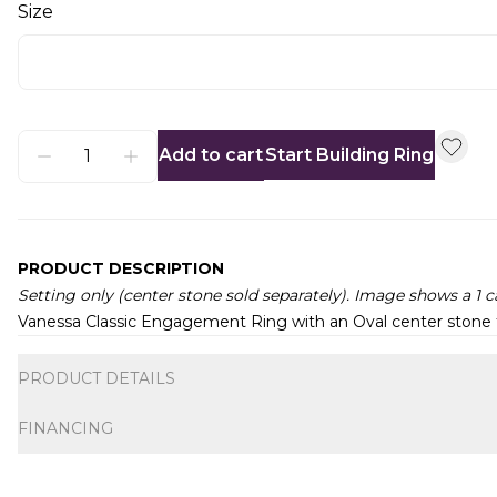
Size
Add to cart
Start Building Ring
PRODUCT DESCRIPTION
Setting only (center stone sold separately). Image shows a 1 c
Vanessa Classic Engagement Ring with an Oval center stone f
Additional information
PRODUCT DETAILS
FINANCING