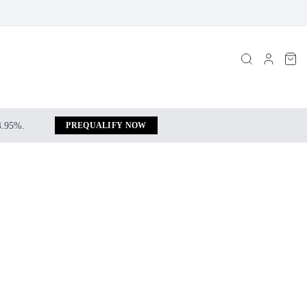
 4.95%.
PREQUALIFY NOW