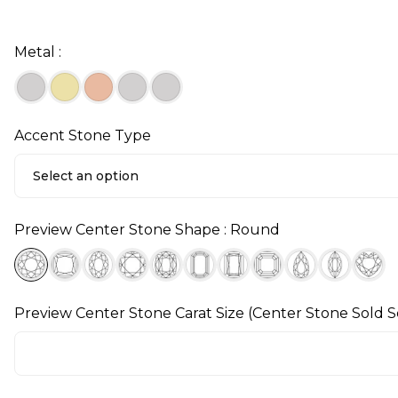
Metal :
Accent Stone Type
Select an option
Preview Center Stone Shape : Round
Preview Center Stone Carat Size (Center Stone Sold S