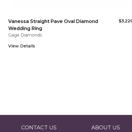
$3,22
Vanessa Straight Pave Oval Diamond
Wedding Ring
Gage Diamonds
View Details
CONTACT US
ABOUT US