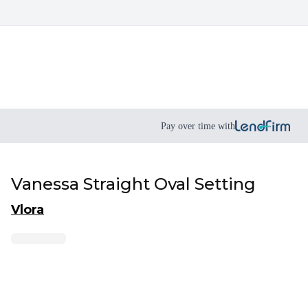
Pay over time with
Vanessa Straight Oval Setting
Vlora