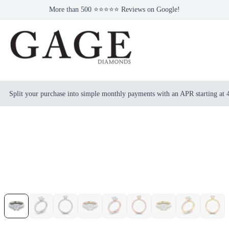
More than 500 ⭐⭐⭐⭐⭐ Reviews on Google!
Split your purchase into simple monthly payments with an APR starting at