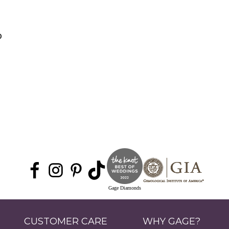
0
Gage Diamonds
CUSTOMER CARE
WHY GAGE?