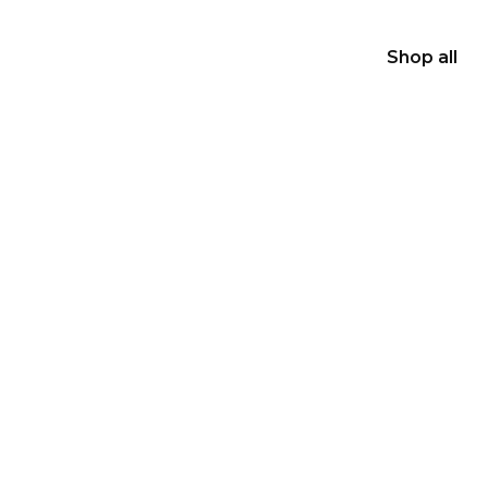
Shop all