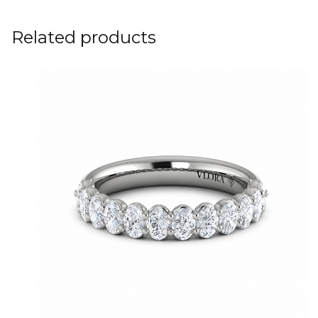
Related products