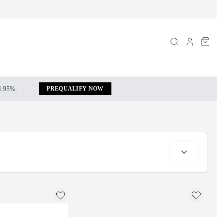
 4.95%.
PREQUALIFY NOW
Search resul