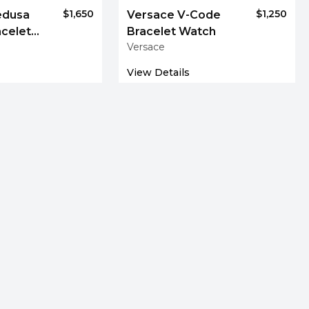
$1,650
$1,250
edusa
Versace V-Code
acelet
Bracelet Watch
Versace
View Details