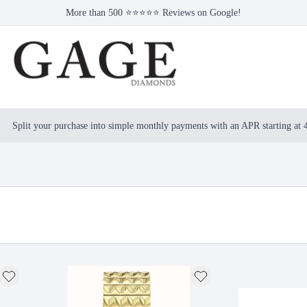
More than 500 ⭐⭐⭐⭐⭐ Reviews on Google!
Split your purchase into simple monthly payments with an APR starting at