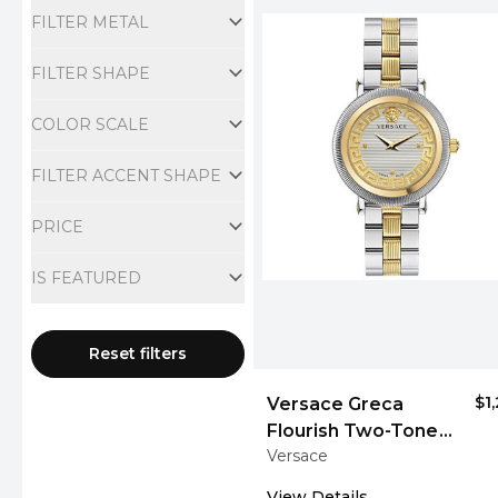
FILTER METAL
FILTER SHAPE
COLOR SCALE
FILTER ACCENT SHAPE
PRICE
IS FEATURED
Reset filters
$1
Versace Greca
Flourish Two-Tone
Versace
Women's Watch, 35
mm
View Details