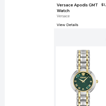
$1
Versace Apodis GMT
Watch
Versace
View Details