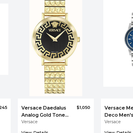
,245
$1,050
Versace Daedalus
Versace M
Analog Gold Tone
Deco Men's
Versace
Versace
Women's Bracelet
Steel Watc
Watch
View Details
View Details