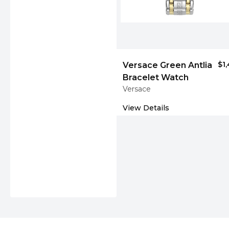
$1
Versace Green Antlia
Bracelet Watch
Versace
View Details