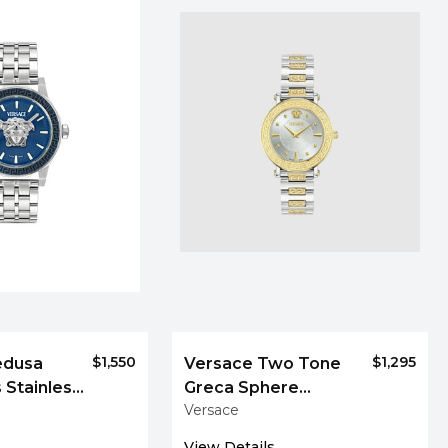
$1,550
$1,295
edusa
Versace Two Tone
 Stainless
Greca Sphere
Versace
h, 43 mm
Bracelet Watch
View Details