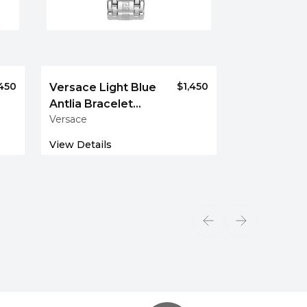
,450
$1,450
Versace Light Blue
Antlia Bracelet
Versace
Watch
View Details