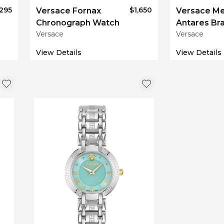
,295
$1,650
Versace Fornax
Versace M
Chronograph Watch
Antares Br
Versace
Versace
Watch
View Details
View Details