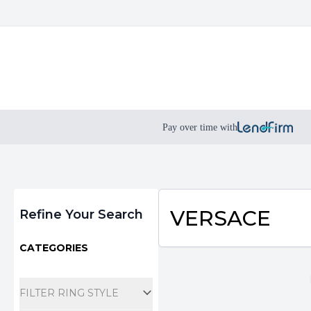
Pay over time with
Filters
VERSACE
Refine Your Search
CATEGORIES
FILTER RING STYLE