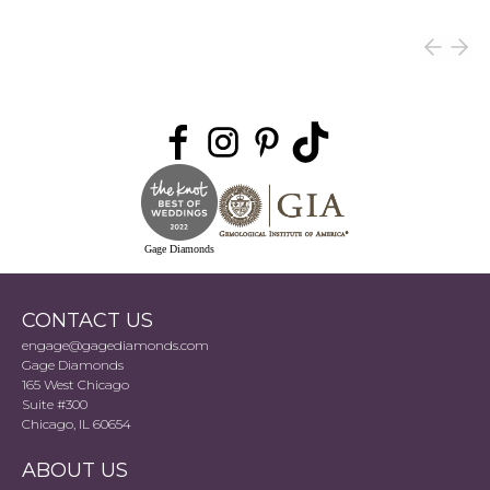
Gage Diamonds
CONTACT US
engage@gagediamonds.com
Gage Diamonds
165 West Chicago
Suite #300
Chicago, IL 60654
ABOUT US