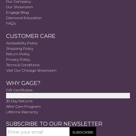
Our Company
Our Showroom
Engage Blog
Diamond Education
FAQ's
CUSTOMER CARE
Accessibility Policy
Shipping Policy
Return Policy
Privacy Policy
Terms & Conditions
Visit Our Chicago Showroom
WHY GAGE?
Gift Certificates
Accessibility
30 Day Returns
After Care Program
Lifetime Warranty
SUBSCRIBE TO OUR NEWSLETTER
SUBSCRIBE