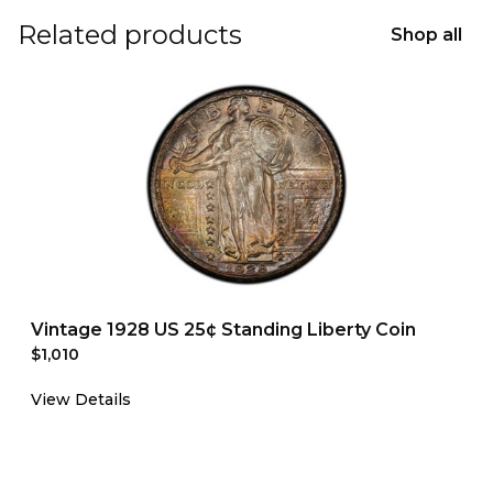
Related products
Shop all
Vintage 1928 US 25¢ Standing Liberty Coin
$1,010
View Details