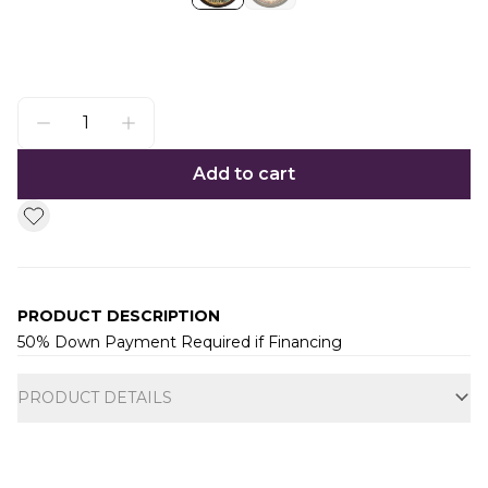
Add to cart
PRODUCT DESCRIPTION
50% Down Payment Required if Financing
Additional information
PRODUCT DETAILS