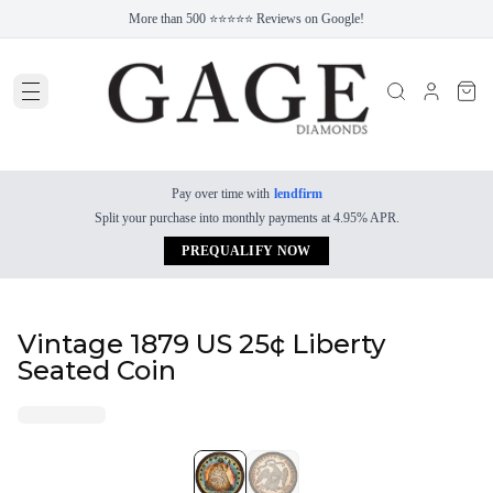
More than 500 ⭐⭐⭐⭐⭐ Reviews on Google!
Pay over time with
lendfirm
Split your purchase into monthly payments at 4.95% APR.
PREQUALIFY NOW
Vintage 1879 US 25¢ Liberty
Seated Coin