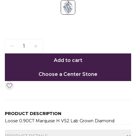
Add to cart
Choose a Center Stone
PRODUCT DESCRIPTION
Loose 0.90CT Marquise H VS2 Lab Grown Diamond
Additional information