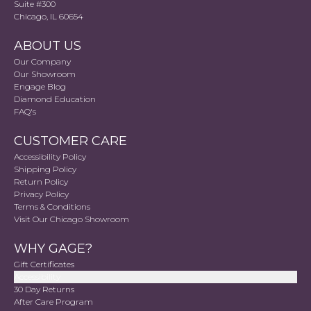
Suite #300
Chicago, IL 60654
ABOUT US
Our Company
Our Showroom
Engage Blog
Diamond Education
FAQ's
CUSTOMER CARE
Accessibility Policy
Shipping Policy
Return Policy
Privacy Policy
Terms & Conditions
Visit Our Chicago Showroom
WHY GAGE?
Gift Certificates
Accessibility
30 Day Returns
After Care Program