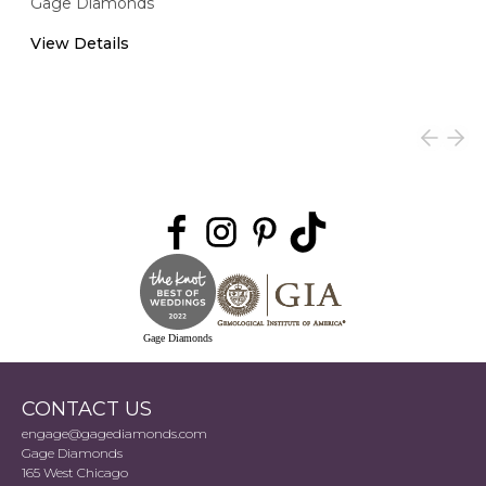
Gage Diamonds
View Details
Gage Diamonds
CONTACT US
engage@gagediamonds.com
Gage Diamonds
165 West Chicago