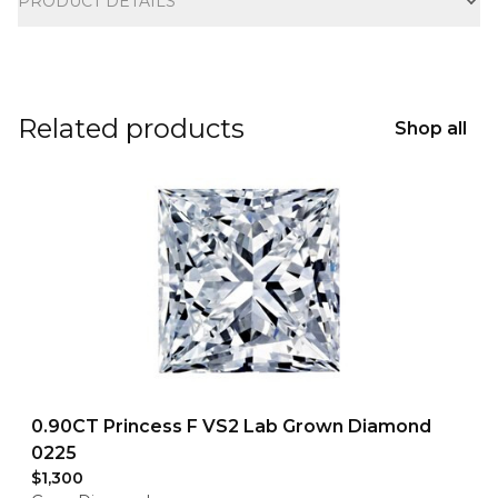
PRODUCT DETAILS
Related products
Shop all
0.90CT Princess F VS2 Lab Grown Diamond
0225
$1,300