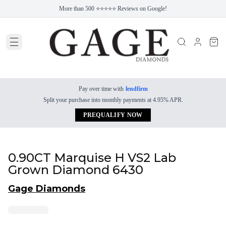
More than 500 ⭐⭐⭐⭐⭐ Reviews on Google!
Pay over time with
lendfirm
Split your purchase into monthly payments at 4.95% APR.
PREQUALIFY NOW
0.90CT Marquise H VS2 Lab
Grown Diamond 6430
Gage Diamonds