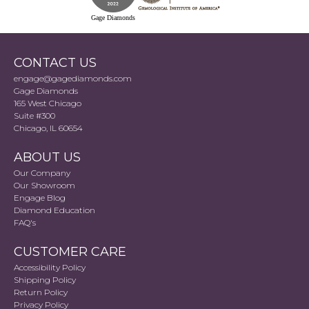
Gage Diamonds
CONTACT US
engage@gagediamonds.com
Gage Diamonds
165 West Chicago
Suite #300
Chicago, IL 60654
ABOUT US
Our Company
Our Showroom
Engage Blog
Diamond Education
FAQ's
CUSTOMER CARE
Accessibility Policy
Shipping Policy
Return Policy
Privacy Policy