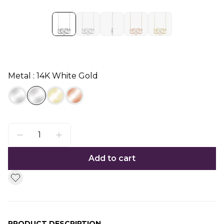
Metal : 14K White Gold
Add to cart
PRODUCT DESCRIPTION