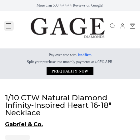
More than 500 ⭐⭐⭐⭐⭐ Reviews on Google!
Pay over time with
lendfirm
Split your purchase into monthly payments at 4.95% APR.
PREQUALIFY NOW
1/10 CTW Natural Diamond
Infinity-Inspired Heart 16-18"
Necklace
Gabriel & Co.