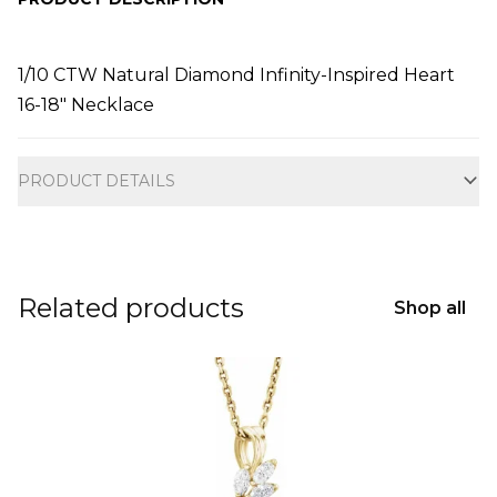
1/10 CTW Natural Diamond Infinity-Inspired Heart
16-18" Necklace
Additional information
PRODUCT DETAILS
Related products
Shop all