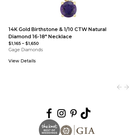
14K Gold Birthstone & 1/10 CTW Natural
Diamond 16-18" Necklace
$1,165
–
$1,650
Gage Diamonds
View Details