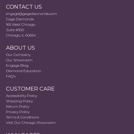
CONTACT US
engage@gagediamonds.com
Gage Diamonds
165 West Chicago
Suite #300
Chicago, IL 60654
ABOUT US
Our Company
Our Showroom
Engage Blog
Diamond Education
FAQ's
CUSTOMER CARE
Accessibility Policy
Shipping Policy
Return Policy
Privacy Policy
Terms & Conditions
Visit Our Chicago Showroom