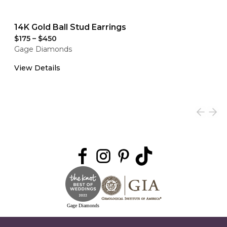
14K Gold Ball Stud Earrings
$175
–
$450
Gage Diamonds
View Details
Gage Diamonds