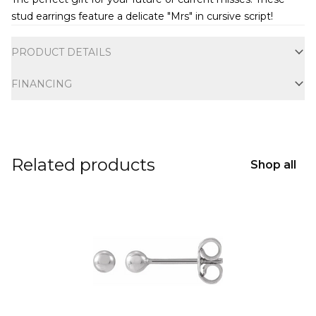
stud earrings feature a delicate "Mrs" in cursive script!
Additional information
PRODUCT DETAILS
FINANCING
Related products
Shop all