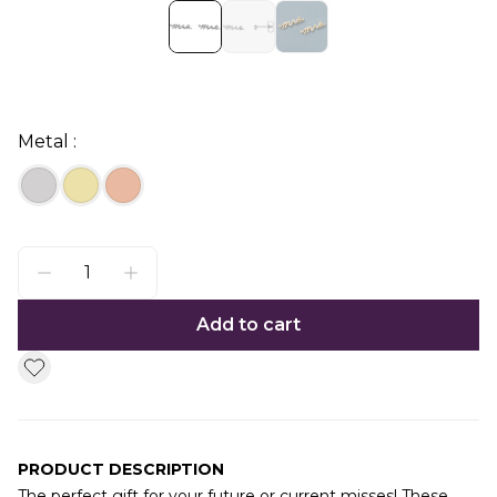
Metal :
Add to cart
PRODUCT DESCRIPTION
The perfect gift for your future or current misses! These