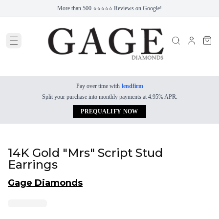
More than 500 ⭐⭐⭐⭐⭐ Reviews on Google!
Pay over time with
lendfirm
Split your purchase into monthly payments at 4.95% APR.
PREQUALIFY NOW
14K Gold "Mrs" Script Stud
Earrings
Gage Diamonds