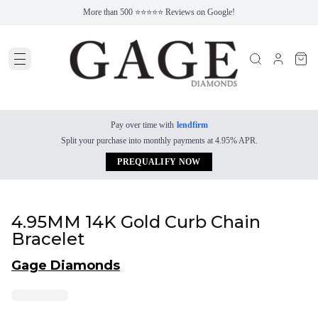
More than 500 ⭐⭐⭐⭐⭐ Reviews on Google!
Pay over time with
lendfirm
Split your purchase into monthly payments at 4.95% APR.
PREQUALIFY NOW
4.95MM 14K Gold Curb Chain
Bracelet
Gage Diamonds