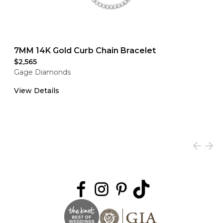
7MM 14K Gold Curb Chain Bracelet
$2,565
Gage Diamonds
View Details