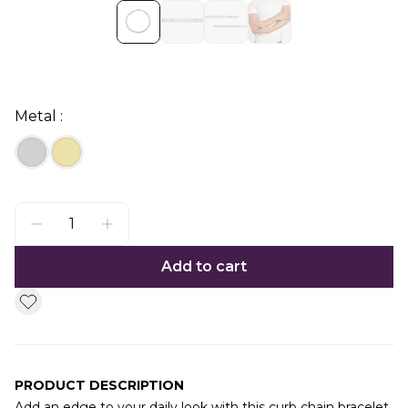
Metal :
Add to cart
PRODUCT DESCRIPTION
Add an edge to your daily look with this curb chain bracelet.