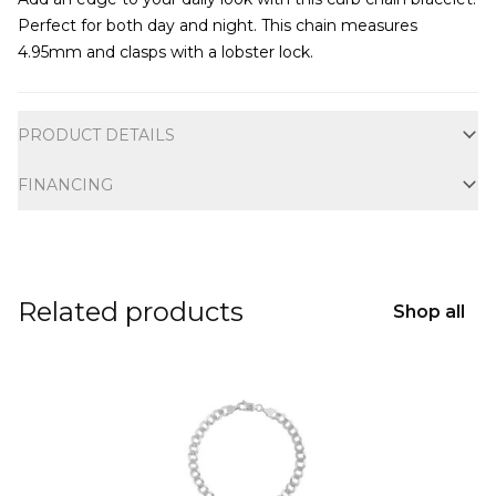
Perfect for both day and night. This chain measures
4.95mm and clasps with a lobster lock.
Additional information
PRODUCT DETAILS
FINANCING
Related products
Shop all