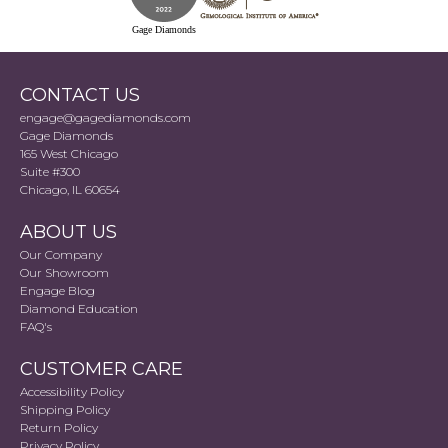
Gage Diamonds
CONTACT US
engage@gagediamonds.com
Gage Diamonds
165 West Chicago
Suite #300
Chicago, IL 60654
ABOUT US
Our Company
Our Showroom
Engage Blog
Diamond Education
FAQ's
CUSTOMER CARE
Accessibility Policy
Shipping Policy
Return Policy
Privacy Policy