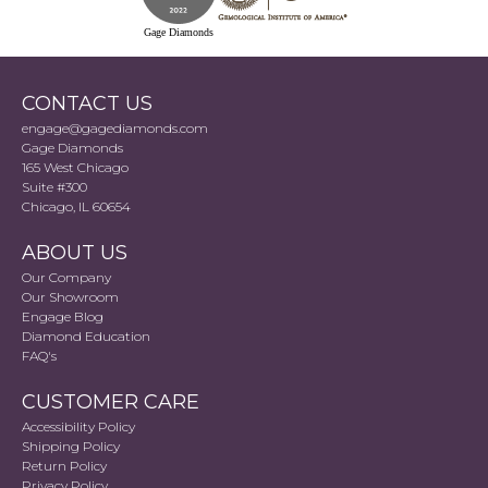
Gage Diamonds
CONTACT US
engage@gagediamonds.com
Gage Diamonds
165 West Chicago
Suite #300
Chicago, IL 60654
ABOUT US
Our Company
Our Showroom
Engage Blog
Diamond Education
FAQ's
CUSTOMER CARE
Accessibility Policy
Shipping Policy
Return Policy
Privacy Policy