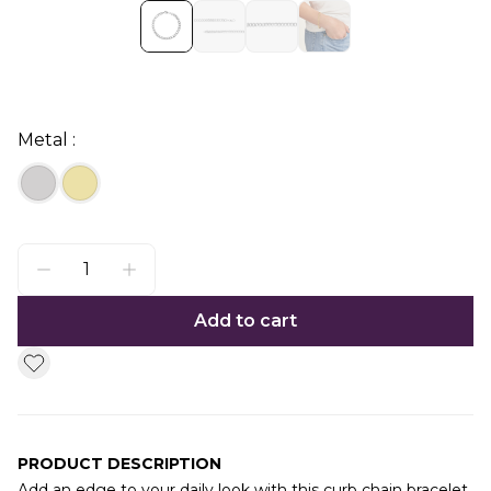
Metal :
Add to cart
PRODUCT DESCRIPTION
Add an edge to your daily look with this curb chain bracelet.