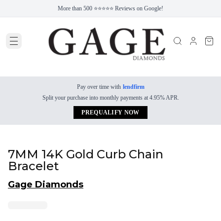
More than 500 ⭐⭐⭐⭐⭐ Reviews on Google!
Pay over time with
lendfirm
Split your purchase into monthly payments at 4.95% APR.
PREQUALIFY NOW
7MM 14K Gold Curb Chain
Bracelet
Gage Diamonds