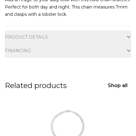
Perfect for both day and night. This chain measures 7mm
and clasps with a lobster lock.
Additional information
PRODUCT DETAILS
FINANCING
Related products
Shop all