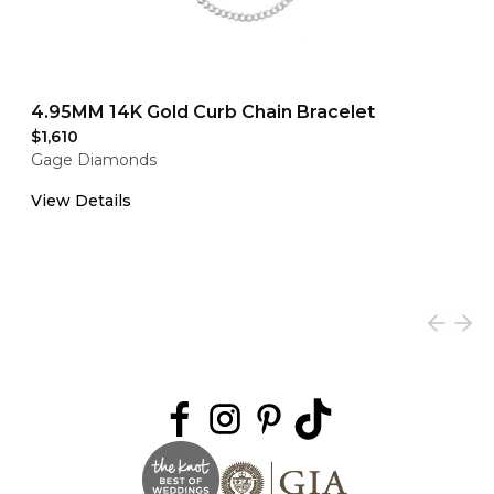
4.95MM 14K Gold Curb Chain Bracelet
$1,610
Gage Diamonds
View Details