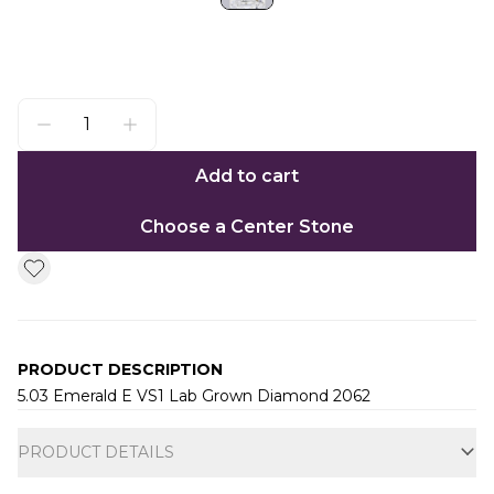
Add to cart
Choose a Center Stone
PRODUCT DESCRIPTION
5.03 Emerald E VS1 Lab Grown Diamond 2062
Additional information
PRODUCT DETAILS