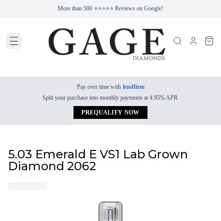
More than 500 ⭐⭐⭐⭐⭐ Reviews on Google!
Pay over time with
lendfirm
Split your purchase into monthly payments at 4.95% APR.
PREQUALIFY NOW
5.03 Emerald E VS1 Lab Grown
Diamond 2062