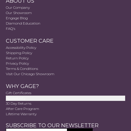
ABOUT US
Our Company
Our Showroom
Engage Blog
Diamond Education
FAQ's
CUSTOMER CARE
Accessibility Policy
Shipping Policy
Return Policy
Privacy Policy
Terms & Conditions
Visit Our Chicago Showroom
WHY GAGE?
Gift Certificates
Accessibility
30 Day Returns
After Care Program
Lifetime Warranty
SUBSCRIBE TO OUR NEWSLETTER