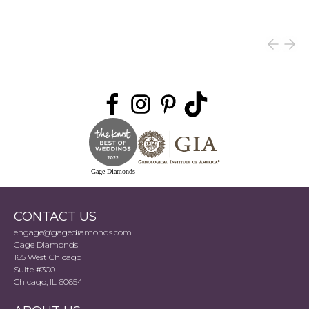
Gage Diamonds
CONTACT US
engage@gagediamonds.com
Gage Diamonds
165 West Chicago
Suite #300
Chicago, IL 60654