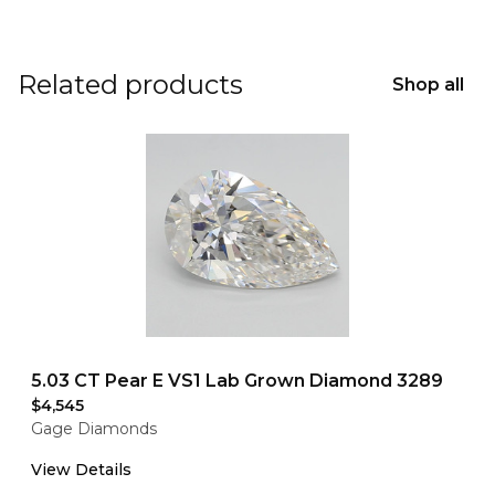
Related products
Shop all
5.03 CT Pear E VS1 Lab Grown Diamond 3289
$4,545
Gage Diamonds
View Details