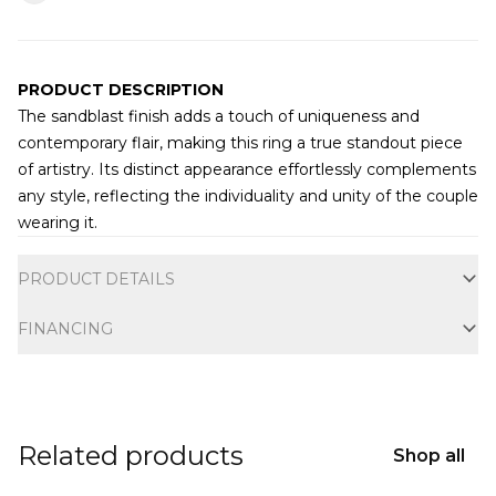
PRODUCT DESCRIPTION
The sandblast finish adds a touch of uniqueness and
contemporary flair, making this ring a true standout piece
of artistry. Its distinct appearance effortlessly complements
any style, reflecting the individuality and unity of the couple
wearing it.
Additional information
PRODUCT DETAILS
FINANCING
Related products
Shop all