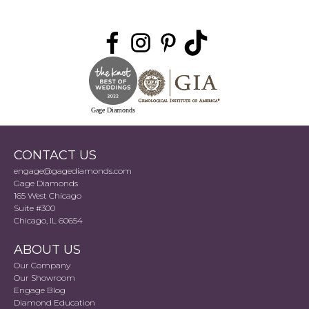
Gage Diamonds
CONTACT US
engage@gagediamonds.com
Gage Diamonds
165 West Chicago
Suite #300
Chicago, IL 60654
ABOUT US
Our Company
Our Showroom
Engage Blog
Diamond Education