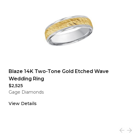
Blaze 14K Two-Tone Gold Etched Wave
Wedding Ring
$2,525
Gage Diamonds
View Details