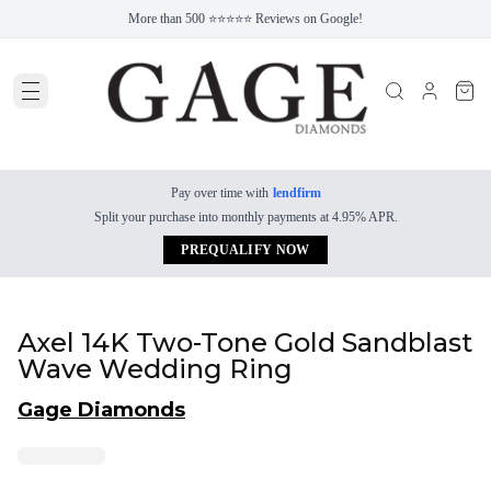
More than 500 ⭐⭐⭐⭐⭐ Reviews on Google!
Pay over time with
lendfirm
Split your purchase into monthly payments at 4.95% APR.
PREQUALIFY NOW
Axel 14K Two-Tone Gold Sandblast
Wave Wedding Ring
Gage Diamonds