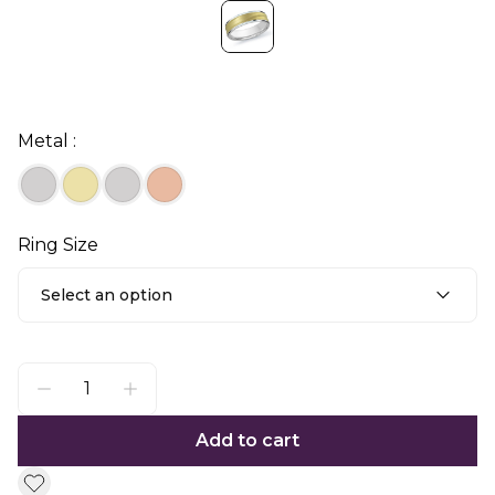
Metal :
Ring Size
Select an option
Add to cart