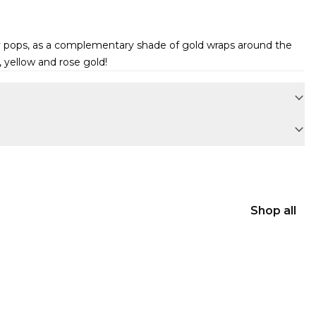
ely pops, as a complementary shade of gold wraps around the
 yellow and rose gold!
Shop all