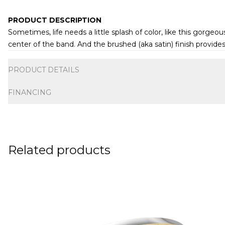
PRODUCT DESCRIPTION
Sometimes, life needs a little splash of color, like this gor
center of the band. And the brushed (aka satin) finish provide
Additional information
PRODUCT DETAILS
FINANCING
Related products