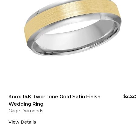
$2,52
Knox 14K Two-Tone Gold Satin Finish
Wedding Ring
Gage Diamonds
View Details