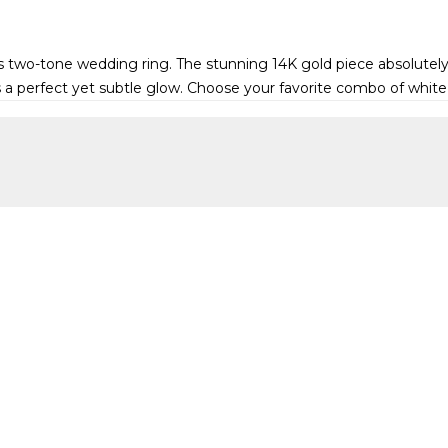
geous two-tone wedding ring. The stunning 14K gold piece absolut
s a perfect yet subtle glow. Choose your favorite combo of white,