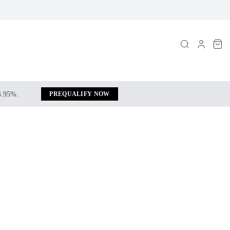
 4.95%.
PREQUALIFY NOW