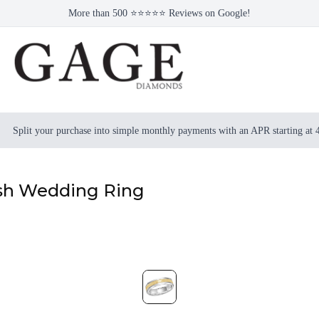
More than 500 ⭐⭐⭐⭐⭐ Reviews on Google!
Split your purchase into simple monthly payments with an APR starting at
ish Wedding Ring