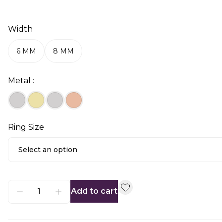
Width
6 MM
8 MM
Metal :
Ring Size
Select an option
Add to cart