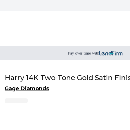
Pay over time with
Harry 14K Two-Tone Gold Satin Fin
Gage Diamonds