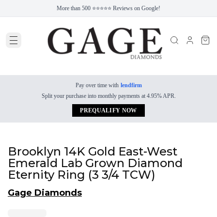
More than 500 ⭐⭐⭐⭐⭐ Reviews on Google!
Pay over time with
lendfirm
Split your purchase into monthly payments at 4.95% APR.
PREQUALIFY NOW
Brooklyn 14K Gold East-West
Emerald Lab Grown Diamond
Eternity Ring (3 3/4 TCW)
Gage Diamonds