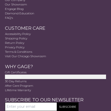
Our Showroom
Engage Blog
Diamond Education
FAQ's
CUSTOMER CARE
Accessibility Policy
Shipping Policy
Return Policy
Privacy Policy
Terms & Conditions
Visit Our Chicago Showroom
WHY GAGE?
Gift Certificates
Accessibility
30 Day Returns
After Care Program
Lifetime Warranty
SUBSCRIBE TO OUR NEWSLETTER
SUBSCRIBE