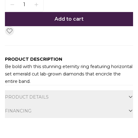
Add to cart
PRODUCT DESCRIPTION
Be bold with this stunning eternity ring featuring horizontal
set emerald cut lab-grown diamonds that encircle the
entire band.
Additional information
PRODUCT DETAILS
FINANCING