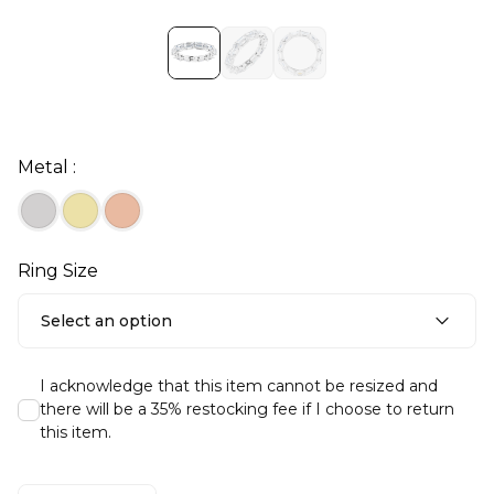
Metal :
Ring Size
Select an option
I acknowledge that this item cannot be resized and
there will be a 35% restocking fee if I choose to return
this item.