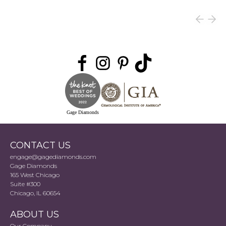
Gage Diamonds
CONTACT US
engage@gagediamonds.com
Gage Diamonds
165 West Chicago
Suite #300
Chicago, IL 60654
ABOUT US
Our Company