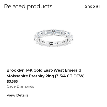
Related products
Shop all
Brooklyn 14K Gold East-West Emerald
Moissanite Eternity Ring (3 3/4 CT DEW)
$3,565
Gage Diamonds
View Details