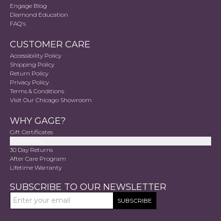
Engage Blog
Diamond Education
FAQ's
CUSTOMER CARE
Accessibility Policy
Shipping Policy
Return Policy
Privacy Policy
Terms & Conditions
Visit Our Chicago Showroom
WHY GAGE?
Gift Certificates
Accessibility
30 Day Returns
After Care Program
Lifetime Warranty
SUBSCRIBE TO OUR NEWSLETTER
SUBSCRIBE