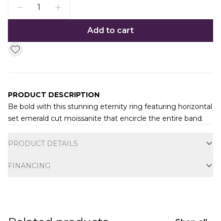
Add to cart
PRODUCT DESCRIPTION
Be bold with this stunning eternity ring featuring horizontal
set emerald cut moissanite that encircle the entire band.
Additional information
PRODUCT DETAILS
FINANCING