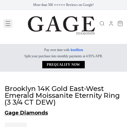
More than 500 ⭐⭐⭐⭐⭐ Reviews on Google!
Pay over time with
lendfirm
Split your purchase into monthly payments at 4.95% APR.
PREQUALIFY NOW
Brooklyn 14K Gold East-West
Emerald Moissanite Eternity Ring
(3 3/4 CT DEW)
Gage Diamonds