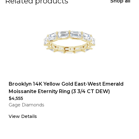
Related products
Shop all
Brooklyn 14K Yellow Gold East-West Emerald
Moissanite Eternity Ring (3 3/4 CT DEW)
$4,555
Gage Diamonds
View Details