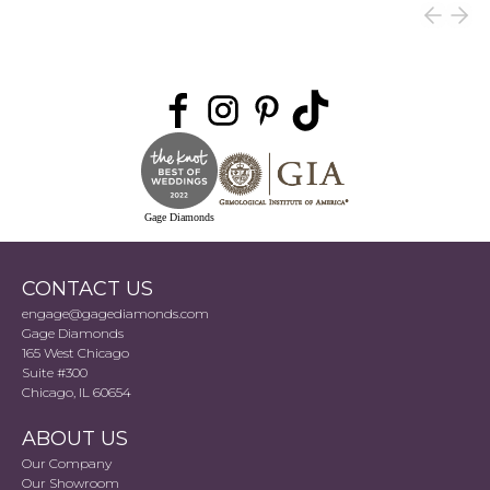
Gage Diamonds
CONTACT US
engage@gagediamonds.com
Gage Diamonds
165 West Chicago
Suite #300
Chicago, IL 60654
ABOUT US
Our Company
Our Showroom