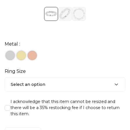
Metal :
Ring Size
Select an option
I acknowledge that this item cannot be resized and
there will be a 35% restocking fee if I choose to return
this item.