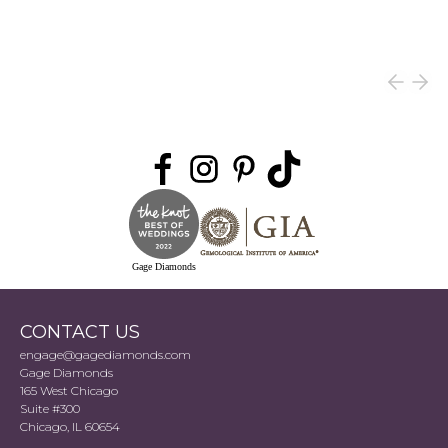
Gage Diamonds
CONTACT US
engage@gagediamonds.com
Gage Diamonds
165 West Chicago
Suite #300
Chicago, IL 60654