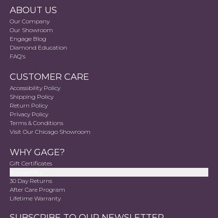
ABOUT US
Our Company
Our Showroom
Engage Blog
Diamond Education
FAQ's
CUSTOMER CARE
Accessibility Policy
Shipping Policy
Return Policy
Privacy Policy
Terms & Conditions
Visit Our Chicago Showroom
WHY GAGE?
Gift Certificates
Accessibility
30 Day Returns
After Care Program
Lifetime Warranty
SUBSCRIBE TO OUR NEWSLETTER