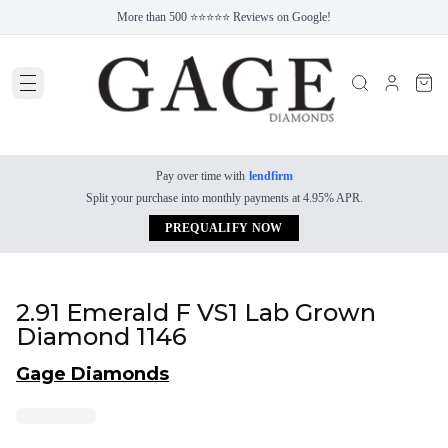
More than 500 ⭐⭐⭐⭐⭐ Reviews on Google!
Pay over time with
lendfirm
Split your purchase into monthly payments at 4.95% APR.
PREQUALIFY NOW
2.91 Emerald F VS1 Lab Grown
Diamond 1146
Gage Diamonds