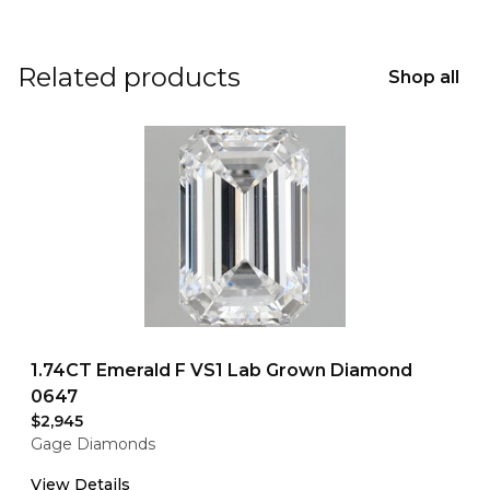
Related products
Shop all
1.74CT Emerald F VS1 Lab Grown Diamond
0647
$2,945
Gage Diamonds
View Details