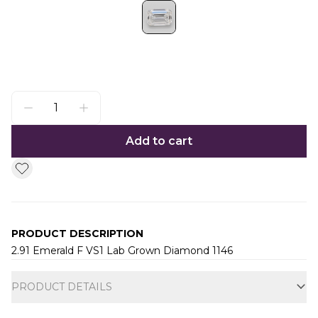
Add to cart
PRODUCT DESCRIPTION
2.91 Emerald F VS1 Lab Grown Diamond 1146
Additional information
PRODUCT DETAILS