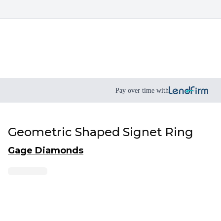
Pay over time with
Geometric Shaped Signet Ring
Gage Diamonds