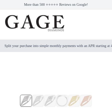
More than 500 ⭐⭐⭐⭐⭐ Reviews on Google!
Split your purchase into simple monthly payments with an APR starting at