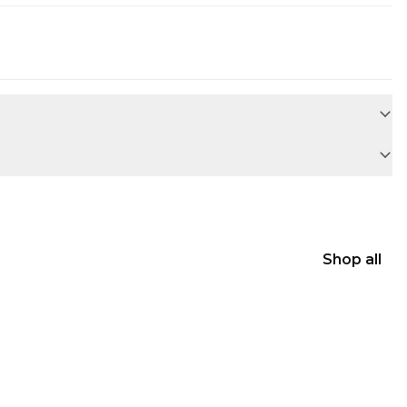
Shop all