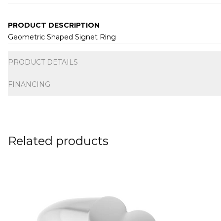
PRODUCT DESCRIPTION
Geometric Shaped Signet Ring
Additional information
PRODUCT DETAILS
FINANCING
Related products