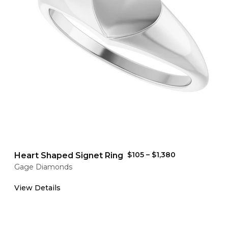
$105
–
$1,380
Heart Shaped Signet Ring
Gage Diamonds
View Details