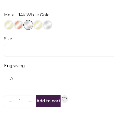
Metal : 14K White Gold
Size
Engraving
Add to cart