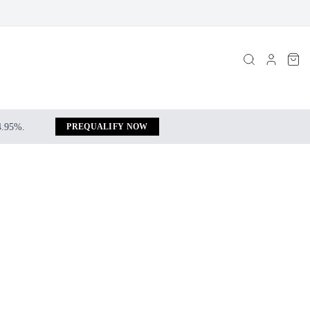
 4.95%.
PREQUALIFY NOW