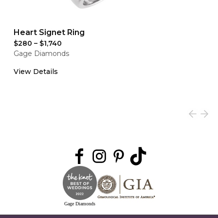
Heart Signet Ring
$280
–
$1,740
Gage Diamonds
View Details
Gage Diamonds