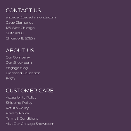
CONTACT US
engage@gagediamonds.com
Gage Diamonds
165 West Chicago
Suite #300
Chicago, IL 60654
ABOUT US
Our Company
Our Showroom
Engage Blog
Diamond Education
FAQ's
CUSTOMER CARE
Accessibility Policy
Shipping Policy
Return Policy
Privacy Policy
Terms & Conditions
Visit Our Chicago Showroom