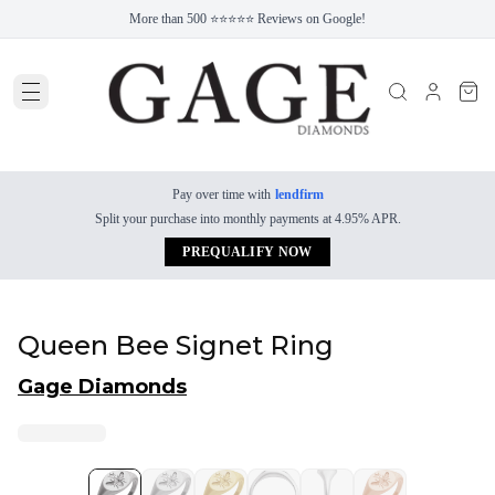
More than 500 ⭐⭐⭐⭐⭐ Reviews on Google!
Pay over time with
lendfirm
Split your purchase into monthly payments at 4.95% APR.
PREQUALIFY NOW
Queen Bee Signet Ring
Gage Diamonds