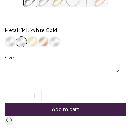
Metal : 14K White Gold
Size
Add to cart