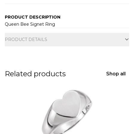
PRODUCT DESCRIPTION
Queen Bee Signet Ring
Additional information
PRODUCT DETAILS
Related products
Shop all