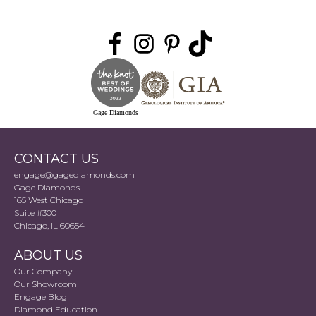
Gage Diamonds
CONTACT US
engage@gagediamonds.com
Gage Diamonds
165 West Chicago
Suite #300
Chicago, IL 60654
ABOUT US
Our Company
Our Showroom
Engage Blog
Diamond Education