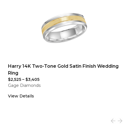
Harry 14K Two-Tone Gold Satin Finish Wedding
Ring
$2,525
–
$3,405
Gage Diamonds
View Details