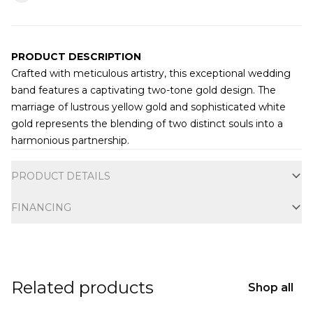
PRODUCT DESCRIPTION
Crafted with meticulous artistry, this exceptional wedding
band features a captivating two-tone gold design. The
marriage of lustrous yellow gold and sophisticated white
gold represents the blending of two distinct souls into a
harmonious partnership.
Additional information
PRODUCT DETAILS
FINANCING
Related products
Shop all