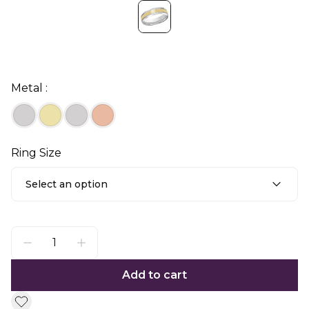
Metal :
Ring Size
Select an option
Add to cart