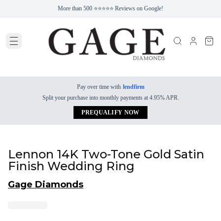
More than 500 ⭐⭐⭐⭐⭐ Reviews on Google!
Pay over time with
lendfirm
Split your purchase into monthly payments at 4.95% APR.
PREQUALIFY NOW
Lennon 14K Two-Tone Gold Satin
Finish Wedding Ring
Gage Diamonds