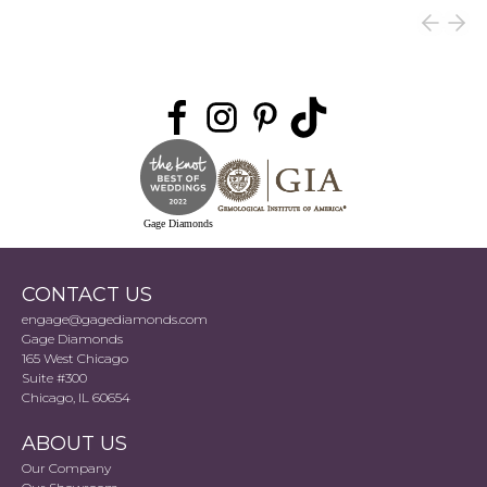
Gage Diamonds
CONTACT US
engage@gagediamonds.com
Gage Diamonds
165 West Chicago
Suite #300
Chicago, IL 60654
ABOUT US
Our Company