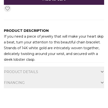
PRODUCT DESCRIPTION
If you need a piece of jewelry that will make your heart skip
a beat, turn your attention to this beautiful chain bracelet.
Strands of 14K white gold are intricately woven together,
delicately twisting around your wrist, and secured with a
sleek lobster clasp.
Additional information
PRODUCT DETAILS
FINANCING