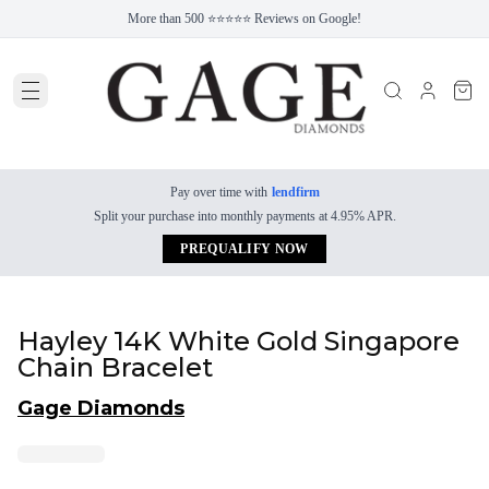
More than 500 ⭐⭐⭐⭐⭐ Reviews on Google!
Pay over time with
lendfirm
Split your purchase into monthly payments at 4.95% APR.
PREQUALIFY NOW
Hayley 14K White Gold Singapore
Chain Bracelet
Gage Diamonds