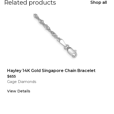
Related products
Shop all
Hayley 14K Gold Singapore Chain Bracelet
$655
Gage Diamonds
View Details