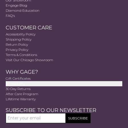
Our Showroom
Engage Blog
Diamond Education
FAQ's
CUSTOMER CARE
Accessibility Policy
Shipping Policy
Return Policy
Privacy Policy
Terms & Conditions
Visit Our Chicago Showroom
WHY GAGE?
Gift Certificates
Accessibility
30 Day Returns
After Care Program
Lifetime Warranty
SUBSCRIBE TO OUR NEWSLETTER
SUBSCRIBE