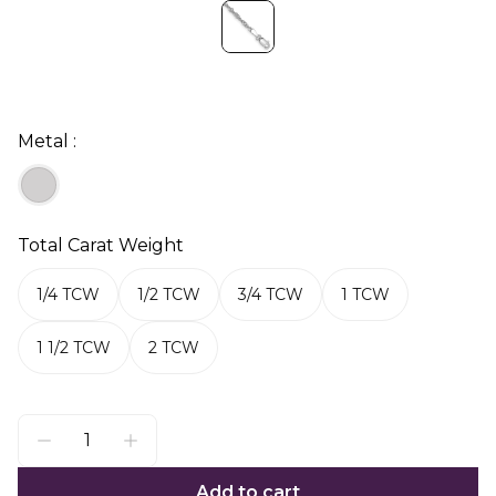
Metal :
Total Carat Weight
1/4 TCW
1/2 TCW
3/4 TCW
1 TCW
1 1/2 TCW
2 TCW
Add to cart