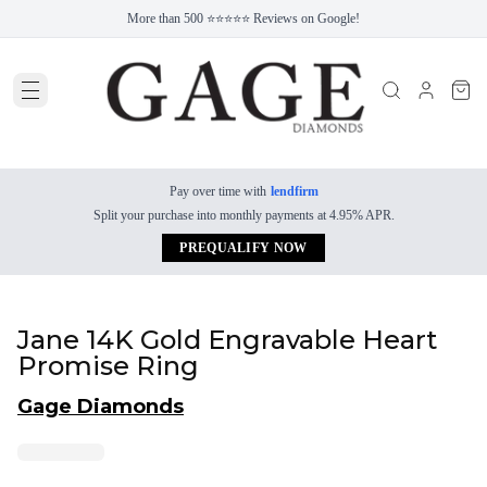
More than 500 ⭐⭐⭐⭐⭐ Reviews on Google!
Pay over time with
lendfirm
Split your purchase into monthly payments at 4.95% APR.
PREQUALIFY NOW
Jane 14K Gold Engravable Heart
Promise Ring
Gage Diamonds