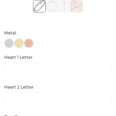
Metal :
Heart 1 Letter
Heart 2 Letter