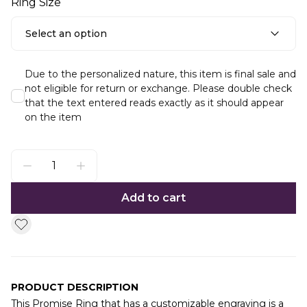
Ring Size
Select an option
Due to the personalized nature, this item is final sale and
not eligible for return or exchange. Please double check
that the text entered reads exactly as it should appear
on the item
Add to cart
PRODUCT DESCRIPTION
This Promise Ring that has a customizable engraving is a