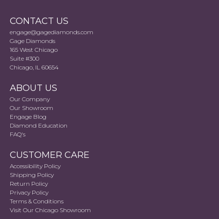
CONTACT US
engage@gagediamonds.com
Gage Diamonds
165 West Chicago
Suite #300
Chicago, IL 60654
ABOUT US
Our Company
Our Showroom
Engage Blog
Diamond Education
FAQ's
CUSTOMER CARE
Accessibility Policy
Shipping Policy
Return Policy
Privacy Policy
Terms & Conditions
Visit Our Chicago Showroom