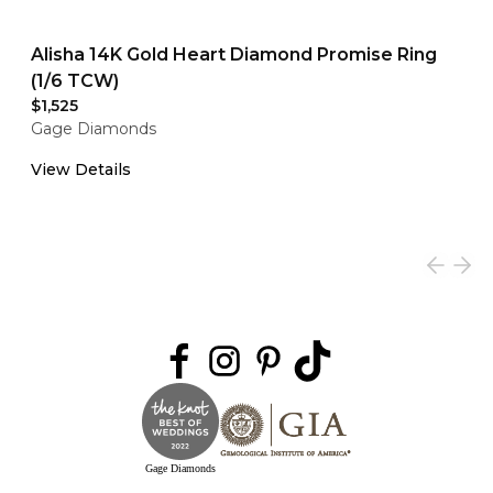
Alisha 14K Gold Heart Diamond Promise Ring
(1/6 TCW)
$1,525
Gage Diamonds
View Details
Gage Diamonds