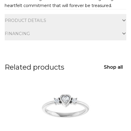
heartfelt commitment that will forever be treasured.
Additional information
PRODUCT DETAILS
FINANCING
Related products
Shop all