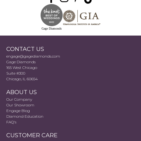
Gage Diamonds
CONTACT US
engage@gagediamonds.com
Gage Diamonds
165 West Chicago
Suite #300
Chicago, IL 60654
ABOUT US
Our Company
Our Showroom
Engage Blog
Diamond Education
FAQ's
CUSTOMER CARE