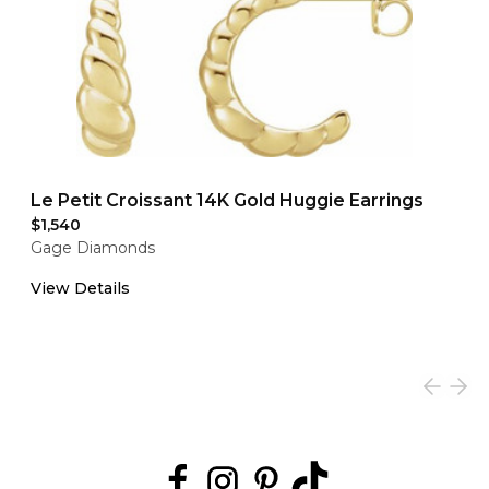
Le Petit Croissant 14K Gold Huggie Earrings
$1,540
Gage Diamonds
View Details