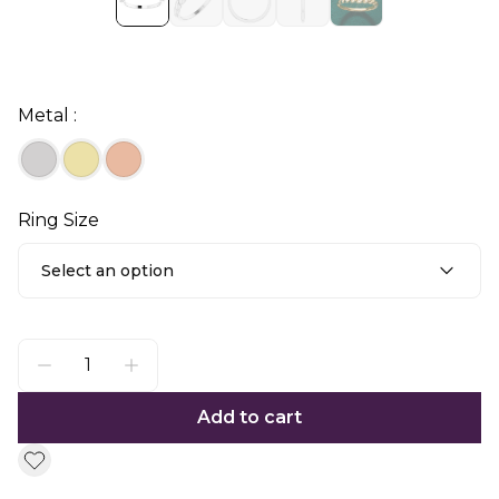
Metal :
Ring Size
Select an option
Add to cart