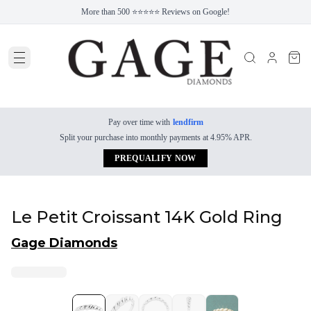
More than 500 ⭐⭐⭐⭐⭐ Reviews on Google!
Pay over time with
lendfirm
Split your purchase into monthly payments at 4.95% APR.
PREQUALIFY NOW
Le Petit Croissant 14K Gold Ring
Gage Diamonds