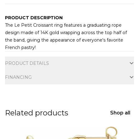
PRODUCT DESCRIPTION
The Le Petit Croissant ring features a graduating rope
design made of 14K gold wrapping across the top half of
the band, giving the appearance of everyone's favorite
French pastry!
Additional information
PRODUCT DETAILS
FINANCING
Related products
Shop all