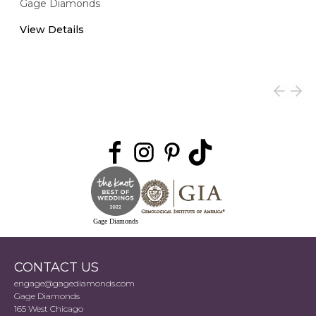
Gage Diamonds
View Details
Gage Diamonds
CONTACT US
engage@gagediamonds.com
Gage Diamonds
165 West Chicago