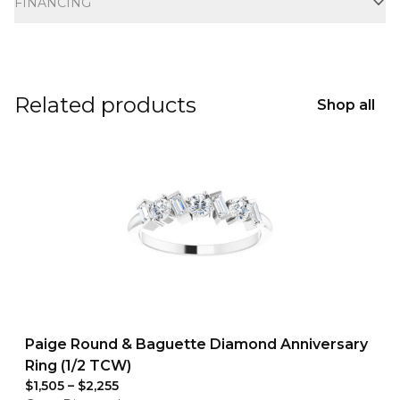
FINANCING
Related products
Shop all
Paige Round & Baguette Diamond Anniversary
Ring (1/2 TCW)
$1,505
–
$2,255