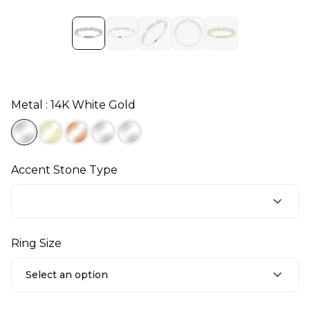
Metal : 14K White Gold
Accent Stone Type
Ring Size
Select an option