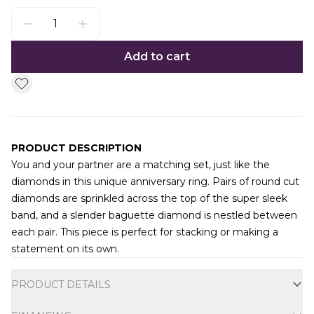
Add to cart
PRODUCT DESCRIPTION
You and your partner are a matching set, just like the
diamonds in this unique anniversary ring. Pairs of round cut
diamonds are sprinkled across the top of the super sleek
band, and a slender baguette diamond is nestled between
each pair. This piece is perfect for stacking or making a
statement on its own.
Additional information
PRODUCT DETAILS