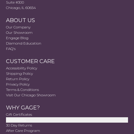
Suite #300
Chicago, IL 60654
ABOUT US
Our Company
Our Showroom
Engage Blog
Diamond Education
FAQ's
CUSTOMER CARE
Accessibility Policy
Shipping Policy
Return Policy
Privacy Policy
Terms & Conditions
Visit Our Chicago Showroom
WHY GAGE?
Gift Certificates
Accessibility
30 Day Returns
After Care Program