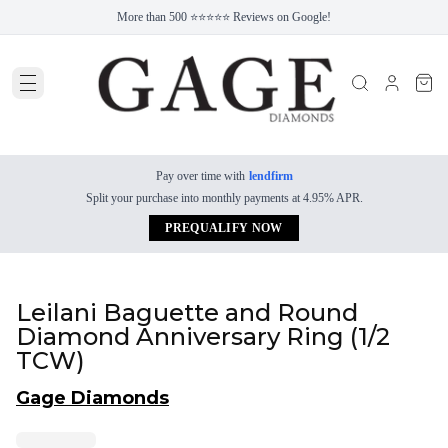
More than 500 ⭐⭐⭐⭐⭐ Reviews on Google!
Pay over time with
lendfirm
Split your purchase into monthly payments at 4.95% APR.
PREQUALIFY NOW
Leilani Baguette and Round
Diamond Anniversary Ring (1/2
TCW)
Gage Diamonds