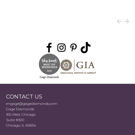
Gage Diamonds
CONTACT US
engage@gagediamonds.com
Gage Diamonds
165 West Chicago
Suite #300
Chicago, IL 60654