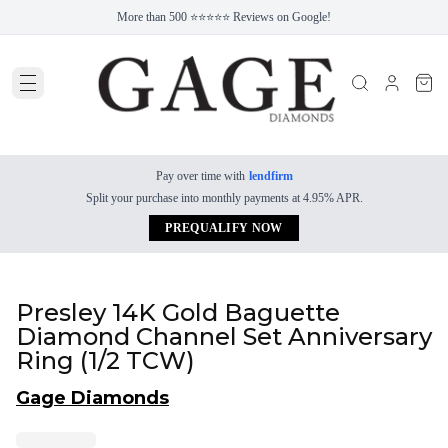
More than 500 ⭐⭐⭐⭐⭐ Reviews on Google!
Pay over time with
lendfirm
Split your purchase into monthly payments at 4.95% APR.
PREQUALIFY NOW
Presley 14K Gold Baguette
Diamond Channel Set Anniversary
Ring (1/2 TCW)
Gage Diamonds