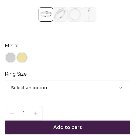
Metal :
Ring Size
Select an option
Add to cart