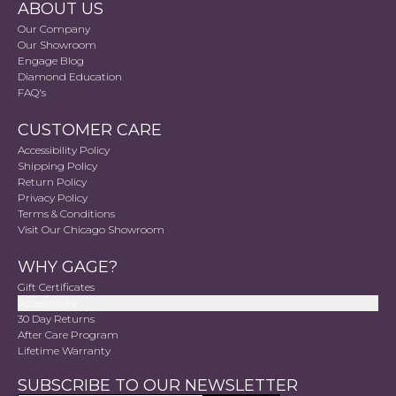
ABOUT US
Our Company
Our Showroom
Engage Blog
Diamond Education
FAQ's
CUSTOMER CARE
Accessibility Policy
Shipping Policy
Return Policy
Privacy Policy
Terms & Conditions
Visit Our Chicago Showroom
WHY GAGE?
Gift Certificates
Accessibility
30 Day Returns
After Care Program
Lifetime Warranty
SUBSCRIBE TO OUR NEWSLETTER