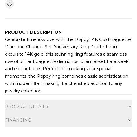
PRODUCT DESCRIPTION
Celebrate timeless love with the Poppy 14K Gold Baguette
Diamond Channel Set Anniversary Ring. Crafted from
exquisite 14K gold, this stunning ring features a seamless
row of brilliant baguette diamonds, channel-set for a sleek
and elegant look. Perfect for marking your special
moments, the Poppy ring combines classic sophistication
with modern flair, making it a cherished addition to any
jewelry collection.
Additional information
PRODUCT DETAILS
FINANCING