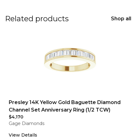
Related products
Shop all
Presley 14K Yellow Gold Baguette Diamond
Channel Set Anniversary Ring (1/2 TCW)
$4,170
Gage Diamonds
View Details